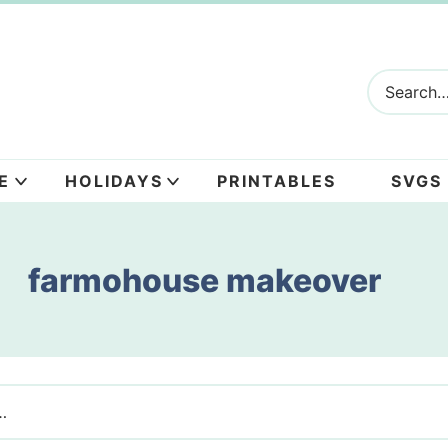
E
HOLIDAYS
PRINTABLES
SVGS
farmohouse makeover