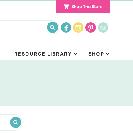
Shop The Store
RESOURCE LIBRARY
SHOP