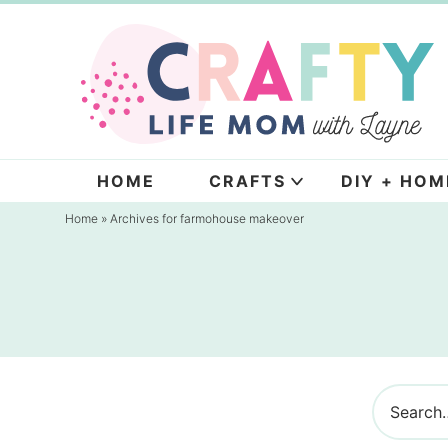
Skip
to
Skip
primary
to
navigation
main
content
HOME
CRAFTS
DIY + HOM
Home
» Archives for farmohouse makeover