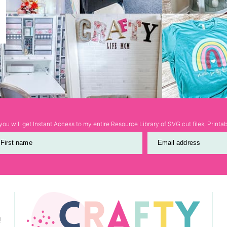
ou will get Instant Access to my entire Resource Library of SVG cut files, Print
First name
Email address
!