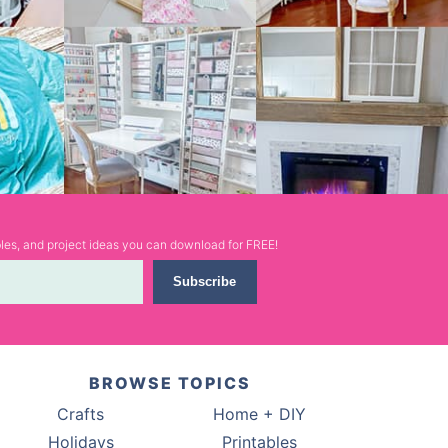
ables, and project ideas you can download for FREE!
Subscribe
BROWSE TOPICS
Crafts
Home + DIY
Holidays
Printables