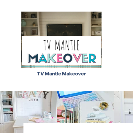
TV Mantle Makeover