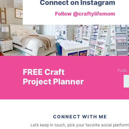
Connect on Instagram
Follow @craftylifemom
FREE Craft
PLUS, y
Project Planner
CONNECT WITH ME
Let’s keep in touch, pick your favorite social platform