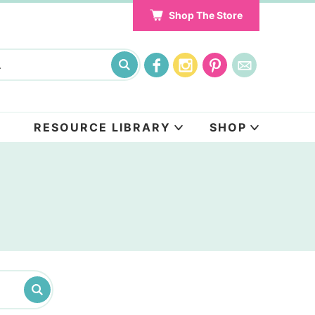
Shop The Store
RESOURCE LIBRARY
SHOP