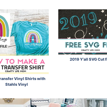
2019 Y’all SVG Cut f
ransfer Vinyl Shirts with
Stahls Vinyl