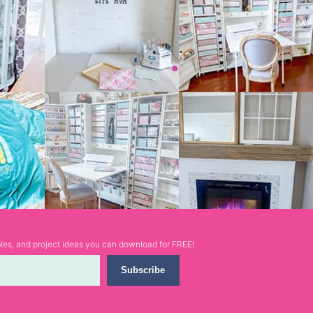
ables, and project ideas you can download for FREE!
Subscribe