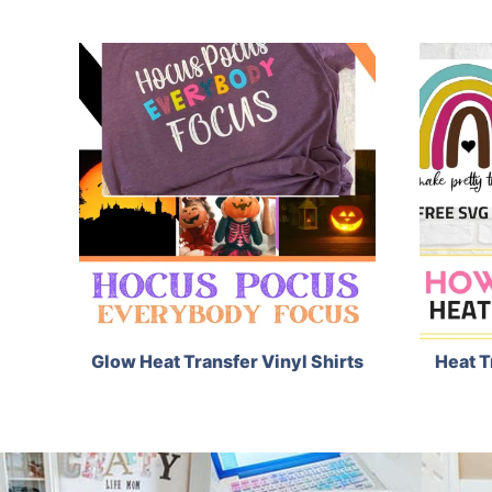
Glow Heat Transfer Vinyl Shirts
Heat T