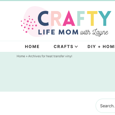
Skip
to
Skip
primary
to
navigation
main
content
HOME
CRAFTS
DIY + HOM
Home
» Archives for heat transfer vinyl