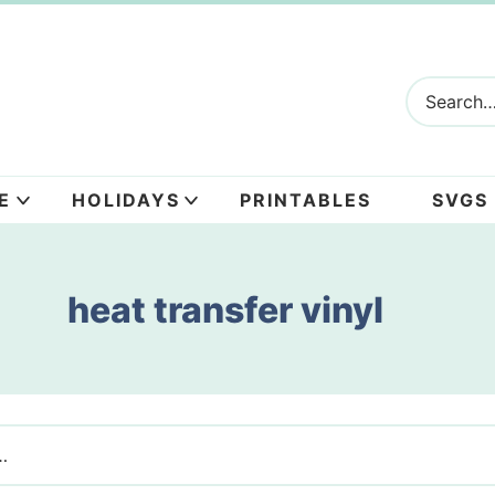
E
HOLIDAYS
PRINTABLES
SVGS
heat transfer vinyl