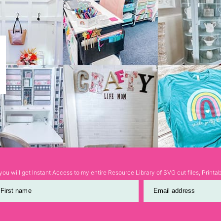
ou will get Instant Access to my entire Resource Library of SVG cut files, Print
First name
Email address