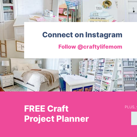
Connect on Instagram
Follow @craftylifemom
FREE Craft
PLUS, y
Project Planner