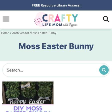
Skip
FREE
Resource Library Access!
to
Skip
primary
to
navigation
main
Home
» Archives for Moss Easter Bunny
content
Moss Easter Bunny