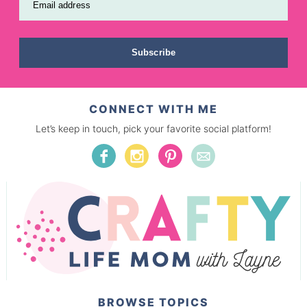
Email address
Subscribe
CONNECT WITH ME
Let’s keep in touch, pick your favorite social platform!
BROWSE TOPICS