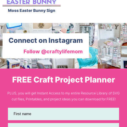
Moss Easter Bunny Sign
Connect on Instagram
Follow @craftylifemom
FREE Craft Project Planner
PLUS, you will get Instant Access to my entire Resource Library of SVG
cut files, Printables, and project ideas you can download for FREE!
First name