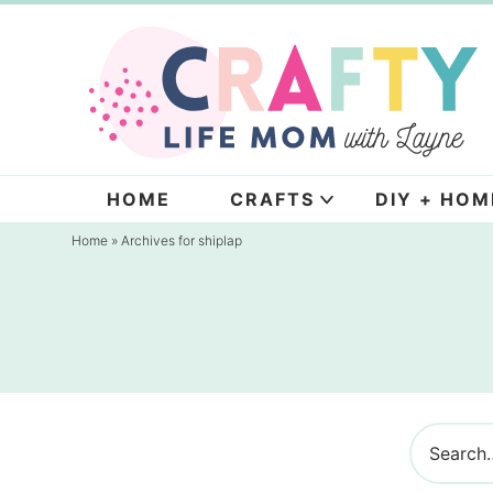
Skip
to
Skip
primary
to
navigation
main
content
HOME
CRAFTS
DIY + HOM
Home
» Archives for shiplap