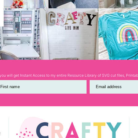
ou will get Instant Access to my entire Resource Library of SVG cut files, Print
First name
Email address
!