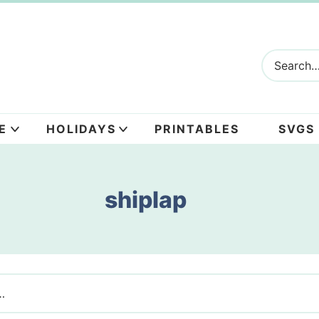
E
HOLIDAYS
PRINTABLES
SVGS
shiplap