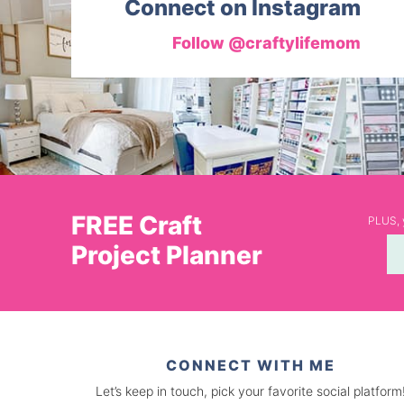
Connect on Instagram
Follow @craftylifemom
FREE Craft
PLUS, y
Project Planner
CONNECT WITH ME
Let’s keep in touch, pick your favorite social platform