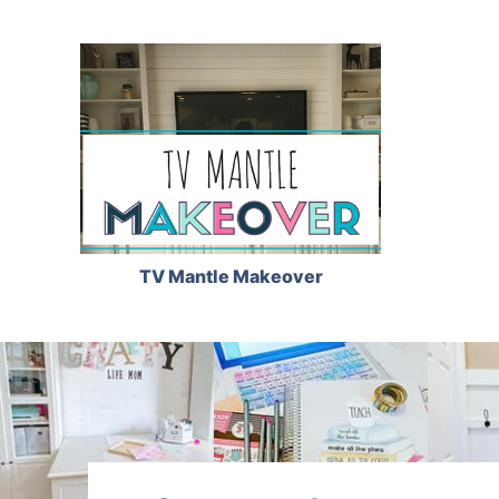
TV Mantle Makeover