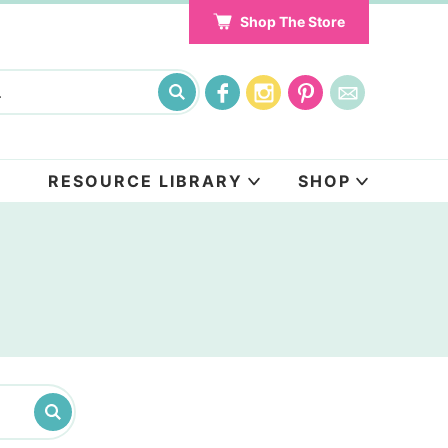
Shop The Store
RESOURCE LIBRARY
SHOP