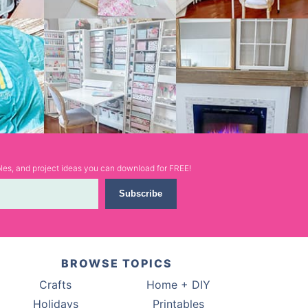
ables, and project ideas you can download for FREE!
Subscribe
BROWSE TOPICS
Crafts
Home + DIY
Holidays
Printables