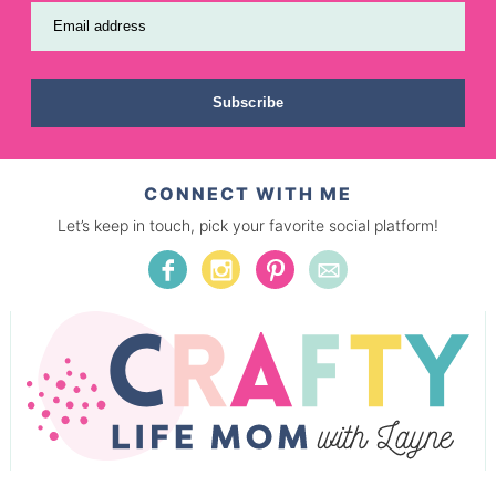
Email address
Subscribe
CONNECT WITH ME
Let’s keep in touch, pick your favorite social platform!