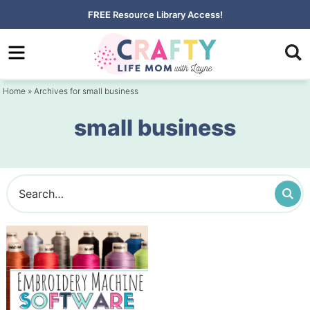
Skip
FREE
Resource Library Access!
to
Skip
primary
to
navigation
main
Home
» Archives for small business
content
small business