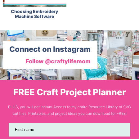
Choosing Embroidery
Machine Software
Connect on Instagram
Follow @craftylifemom
FREE Craft Project Planner
PLUS, you will get Instant Access to my entire Resource Library of SVG
cut files, Printables, and project ideas you can download for FREE!
First name