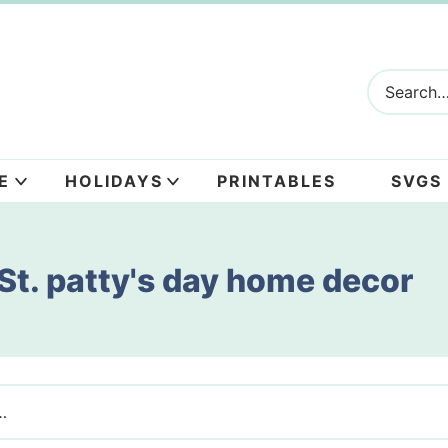
E
HOLIDAYS
PRINTABLES
SVGS
St. patty's day home decor