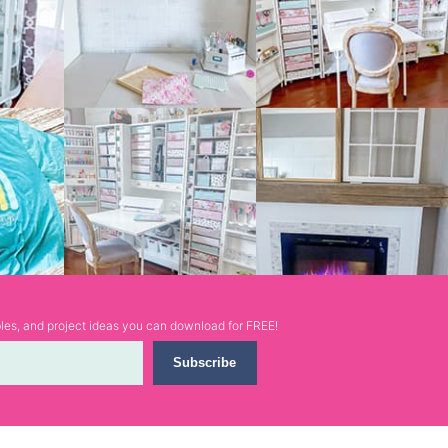
ables, and project ideas you can download for FREE!
Subscribe