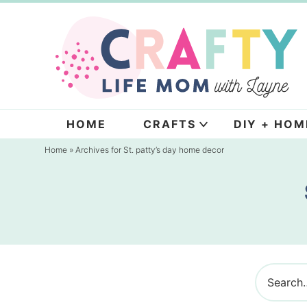
Skip
to
Skip
primary
to
navigation
main
content
HOME
CRAFTS
DIY + HOM
Home
» Archives for St. patty’s day home decor