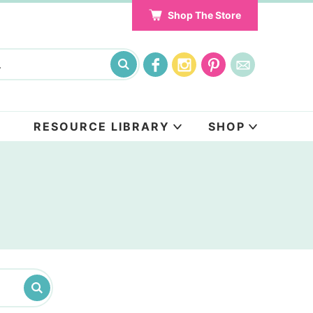
Shop The Store
RESOURCE LIBRARY
SHOP