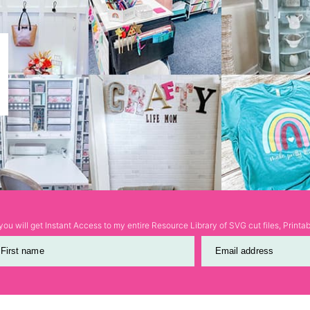
ou will get Instant Access to my entire Resource Library of SVG cut files, Print
First name
Email address