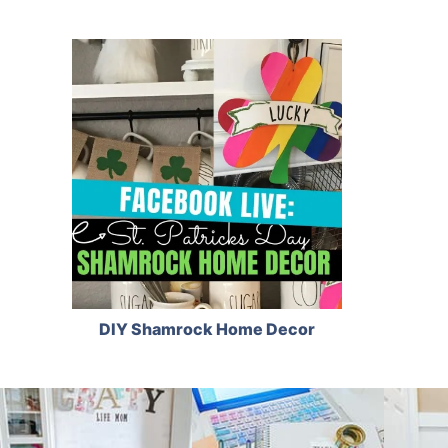
DIY Shamrock Home Decor