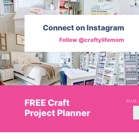
Connect on Instagram
Follow @craftylifemom
FREE Craft
PLUS, y
Project Planner