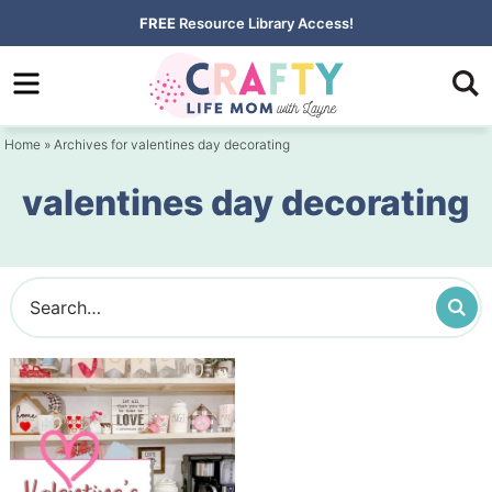
Skip
FREE
Resource Library Access!
to
Skip
primary
to
navigation
main
Home
» Archives for valentines day decorating
content
valentines day decorating