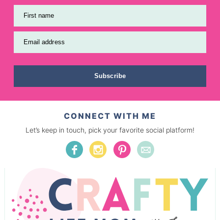
First name
Email address
Subscribe
CONNECT WITH ME
Let’s keep in touch, pick your favorite social platform!