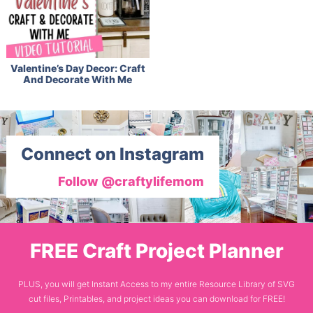
Valentine’s Day Decor: Craft
And Decorate With Me
Connect on Instagram
Follow @craftylifemom
FREE Craft Project Planner
PLUS, you will get Instant Access to my entire Resource Library of SVG
cut files, Printables, and project ideas you can download for FREE!