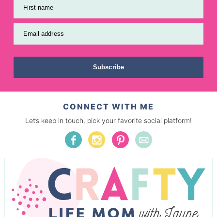
First name
Email address
Subscribe
CONNECT WITH ME
Let’s keep in touch, pick your favorite social platform!