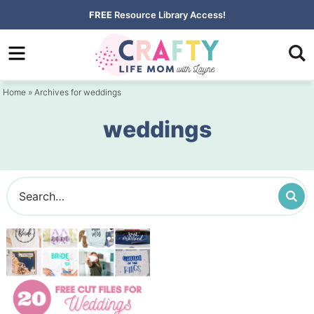
Skip
FREE
Resource Library Access!
to
Skip
primary
to
navigation
main
Home
» Archives for weddings
content
weddings