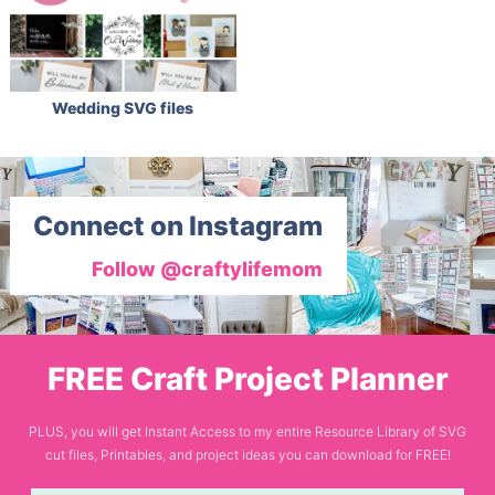
Wedding SVG files
Connect on Instagram
Follow @craftylifemom
FREE Craft Project Planner
PLUS, you will get Instant Access to my entire Resource Library of SVG
cut files, Printables, and project ideas you can download for FREE!