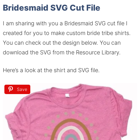
Bridesmaid SVG Cut File
I am sharing with you a Bridesmaid SVG cut file I
created for you to make custom bride tribe shirts.
You can check out the design below. You can
download the SVG from the Resource Library.
Here’s a look at the shirt and SVG file.
Save