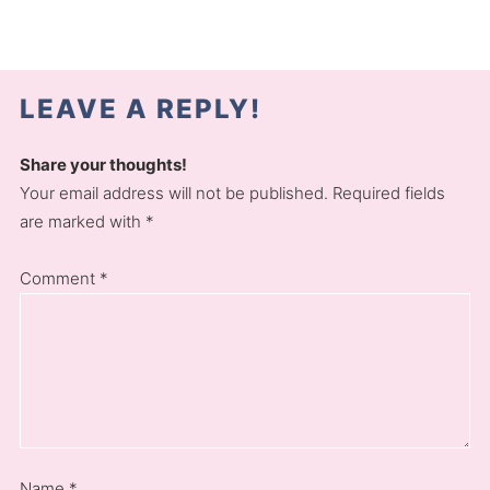
LEAVE A REPLY!
Share your thoughts!
Your email address will not be published. Required fields
are marked with *
Comment
*
Name
*