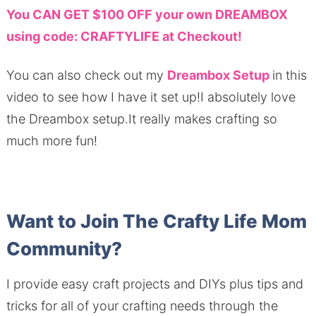
You CAN GET $100 OFF your own DREAMBOX
using code: CRAFTYLIFE at Checkout!
You can also check out my
Dreambox Setup
in this
video to see how I have it set up!I absolutely love
the Dreambox setup.It really makes crafting so
much more fun!
Want to Join The Crafty Life Mom
Community?
I provide easy craft projects and DIYs plus tips and
tricks for all of your crafting needs through the