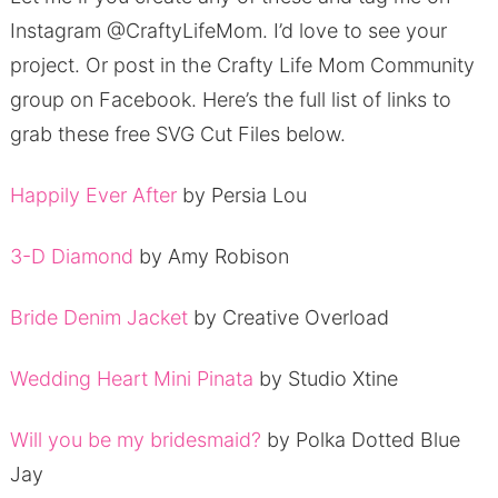
Instagram @CraftyLifeMom.
I’d love to see your
project.
Or post in the Crafty Life Mom Community
group on Facebook.
Here’s the full list of links to
grab these free SVG Cut Files below.
Happily Ever After
by Persia Lou
3-D Diamond
by Amy Robison
Bride Denim Jacket
by Creative Overload
Wedding Heart Mini Pinata
by Studio Xtine
Will you be my bridesmaid?
by Polka Dotted Blue
Jay