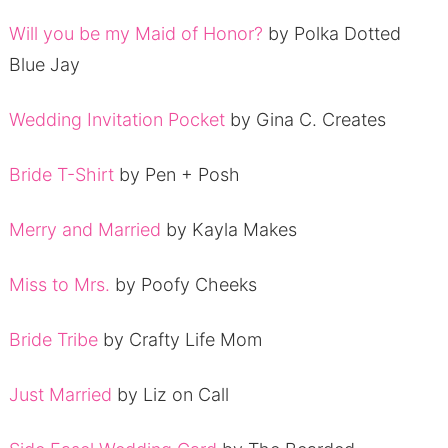
Will you be my Maid of Honor?
by Polka Dotted
Blue Jay
Wedding Invitation Pocket
by Gina C. Creates
Bride T-Shirt
by Pen + Posh
Merry and Married
by Kayla Makes
Miss to Mrs.
by Poofy Cheeks
Bride Tribe
by Crafty Life Mom
Just Married
by Liz on Call