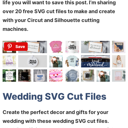
life you will want to save this post. I’m sharing
over 20 free SVG cut files to make and create
with your Circut and Silhouette cutting
machines.
Save
Wedding SVG Cut Files
Create the perfect decor and gifts for your
wedding with these wedding SVG cut files.