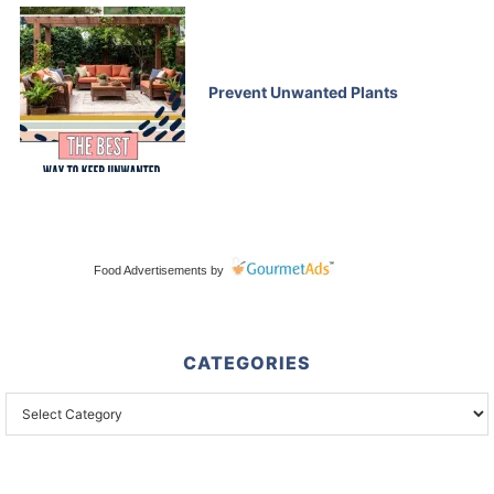
Prevent Unwanted Plants
Food Advertisements
by
CATEGORIES