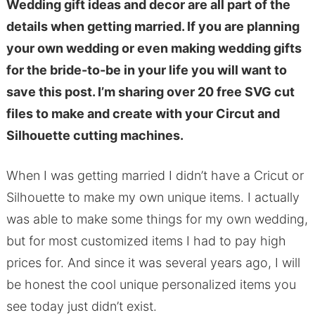
Wedding gift ideas and decor are all part of the
details when getting married. If you are planning
your own wedding or even making wedding gifts
for the bride-to-be in your life you will want to
save this post. I’m sharing over 20 free SVG cut
files to make and create with your Circut and
Silhouette cutting machines.
When I was getting married I didn’t have a Cricut or
Silhouette to make my own unique items. I actually
was able to make some things for my own wedding,
but for most customized items I had to pay high
prices for. And since it was several years ago, I will
be honest the cool unique personalized items you
see today just didn’t exist.