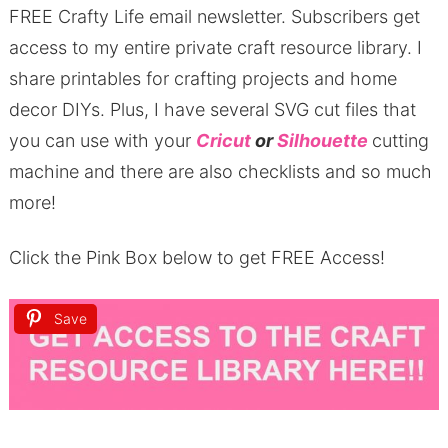
FREE Crafty Life email newsletter.
Subscribers get
access to my entire private craft resource library.
I
share printables for crafting projects and home
decor DIYs.
Plus, I have several SVG cut files that
you can use with your
Cricut
or
Silhouette
cutting
machine and there are also checklists and so much
more!
Click the Pink Box below to get FREE Access!
Save