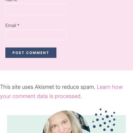
Email
*
This site uses Akismet to reduce spam.
Learn how
your comment data is processed.