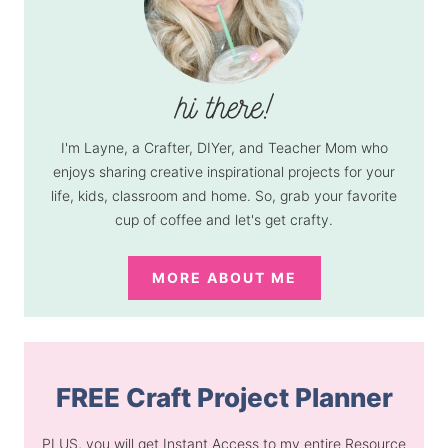
I'm Layne, a Crafter, DIYer, and Teacher Mom who
enjoys sharing creative inspirational projects for your
life, kids, classroom and home. So, grab your favorite
cup of coffee and let's get crafty.
MORE ABOUT ME
FREE Craft Project Planner
PLUS, you will get Instant Access to my entire Resource