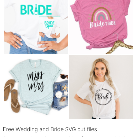
Free Wedding and Bride SVG cut files