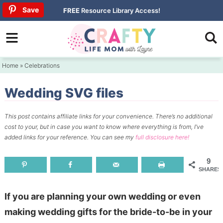
Skip
Save
Save
Save
FREE
Resource Library Access!
to
Skip
primary
to
Skip
navigation
main
to
Home
»
Celebrations
content
primary
sidebar
Wedding SVG files
This post contains affiliate links for your convenience.
There’s no additional
cost to your, but in case you want to know where everything is from, I’ve
added links for your reference.
You can see my
full disclosure here!
9
SHARES
If you are planning your own wedding or even
making wedding gifts for the bride-to-be in your