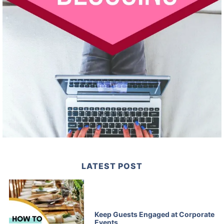
LATEST POST
Keep Guests Engaged at Corporate
Events