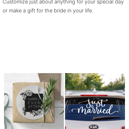
Customize just about anything for your special day
or make a gift for the bride in your life.