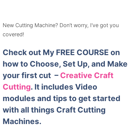
New Cutting Machine?
Don’t worry, I’ve got you
covered!
Check out My FREE COURSE on
how to Choose, Set Up, and Make
your first cut –
Creative Craft
Cutting
. It includes Video
modules and tips to get started
with all things Craft Cutting
Machines.