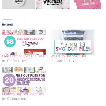
Related
Free Crafting SVG Cut Files
Where to Get SVG Files
In "Crafts + DIY"
In "Crafts + DIY"
Mothers Day SVG Cut Files
In "Celebrations"