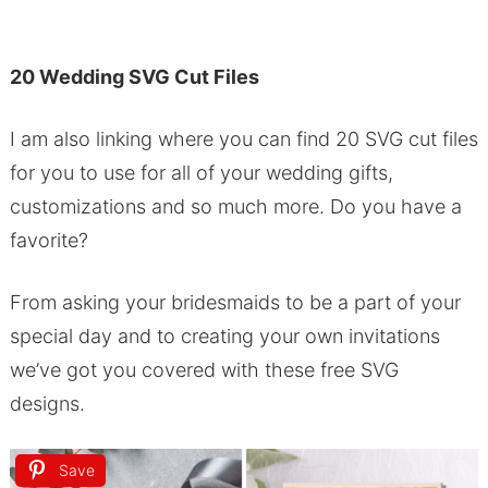
20 Wedding SVG Cut Files
I am also linking where you can find 20 SVG cut files
for you to use for all of your wedding gifts,
customizations and so much more. Do you have a
favorite?
From asking your bridesmaids to be a part of your
special day and to creating your own invitations
we’ve got you covered with these free SVG
designs.
Save