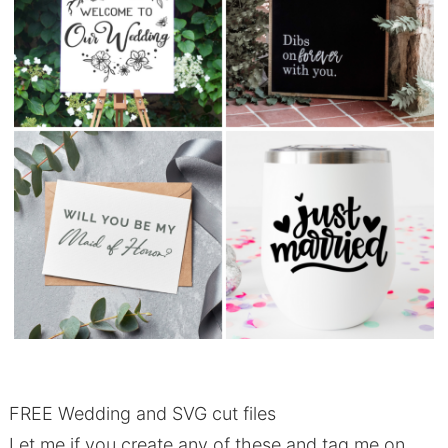
FREE Wedding and SVG cut files
Let me if you create any of these and tag me on