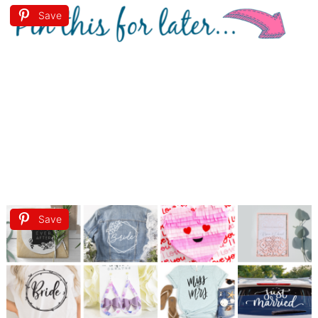
Save
Save