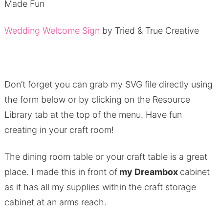
Made Fun
Wedding Welcome Sign
by Tried & True Creative
Don’t forget you can grab my SVG file directly using
the form below or by clicking on the Resource
Library tab at the top of the menu. Have fun
creating in your craft room!
The dining room table or your craft table is a great
place. I made this in front of
my Dreambox
cabinet
as it has all my supplies within the craft storage
cabinet at an arms reach.