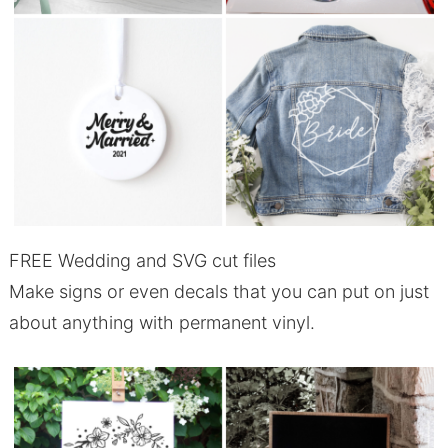
FREE Wedding and SVG cut files
Make signs or even decals that you can put on just
about anything with permanent vinyl.