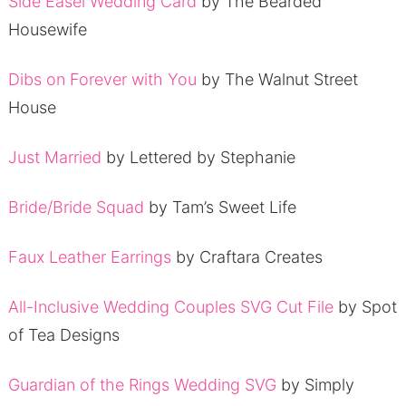
Side Easel Wedding Card
by The Bearded
Housewife
Dibs on Forever with You
by The Walnut Street
House
Just Married
by Lettered by Stephanie
Bride/Bride Squad
by Tam’s Sweet Life
Faux Leather Earrings
by Craftara Creates
All-Inclusive Wedding Couples SVG Cut File
by Spot
of Tea Designs
Guardian of the Rings Wedding SVG
by Simply