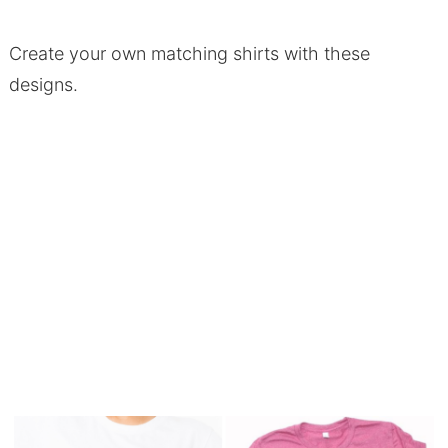
Create your own matching shirts with these
designs.