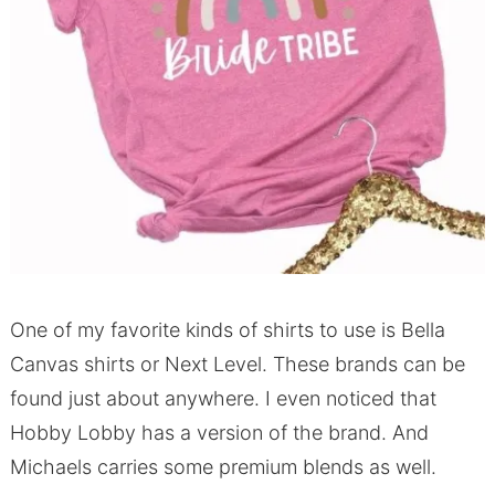
One of my favorite kinds of shirts to use is Bella
Canvas shirts or Next Level.
These brands can be
found just about anywhere.
I even noticed that
Hobby Lobby has a version of the brand.
And
Michaels carries some premium blends as well.