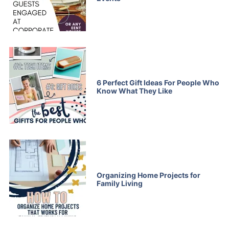
6 Perfect Gift Ideas For People Who
Know What They Like
Organizing Home Projects for
Family Living