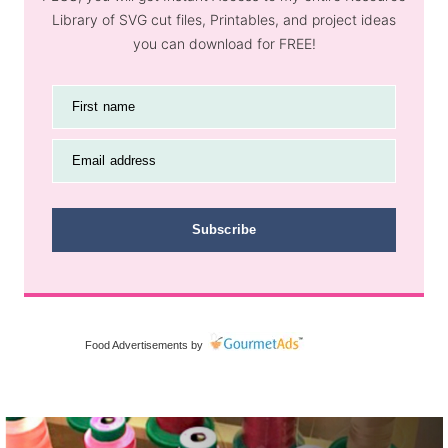
Library of SVG cut files, Printables, and project ideas
you can download for FREE!
First name
Email address
Subscribe
Food Advertisements
by