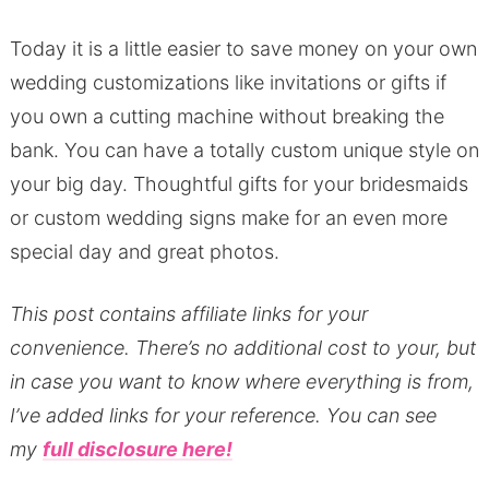
Today it is a little easier to save money on your own
wedding customizations like invitations or gifts if
you own a cutting machine without breaking the
bank. You can have a totally custom unique style on
your big day. Thoughtful gifts for your bridesmaids
or custom wedding signs make for an even more
special day and great photos.
This post contains affiliate links for your
convenience.
There’s no additional cost to your, but
in case you want to know where everything is from,
I’ve added links for your reference.
You can see
my
full disclosure here!