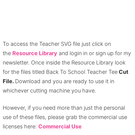
To access the Teacher SVG file just click on
the
Resource Library
and login in or sign up for my
newsletter.
Once inside the Resource Library look
for the files titled Back To School Teacher Tee
Cut
File.
Download and you are ready to use it in
whichever cutting machine you have.
However, if you need more than just the personal
use of these files, please grab the commercial use
licenses here:
Commercial Use