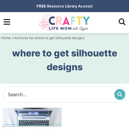
Skip
FREE
Resource Library Access!
to
Skip
primary
to
navigation
main
Home
» Archives for where to get silhouette designs
content
where to get silhouette
designs