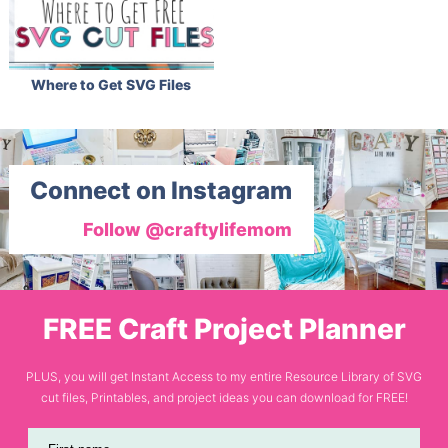
Where to Get SVG Files
Connect on Instagram
Follow @craftylifemom
FREE Craft Project Planner
PLUS, you will get Instant Access to my entire Resource Library of SVG
cut files, Printables, and project ideas you can download for FREE!