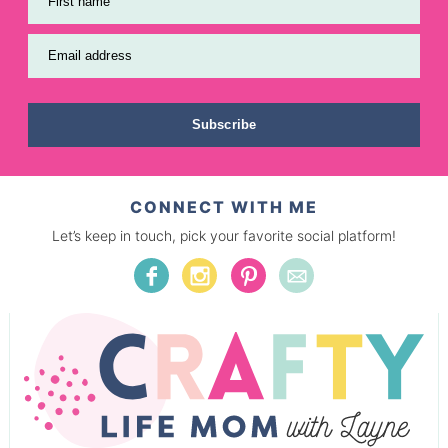
First name
Email address
Subscribe
CONNECT WITH ME
Let’s keep in touch, pick your favorite social platform!