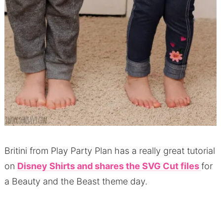
Britini from Play Party Plan has a really great tutorial
on
Disney Shirts and shares the SVG Cut files
for
a Beauty and the Beast theme day.