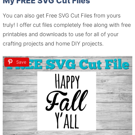
My FREE SVG Cut Files
You can also get Free SVG Cut Files from yours
truly! I offer cut files completely free along with free
printables and downloads to use for all of your
crafting projects and home DIY projects.
Save