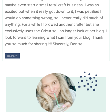
maybe even start a small retail craft business. I was so
excited but when it really got down to it, I was petrified I
would do something wrong, so I never really did much of
anything. For a while I followed another crafter but she
exclusively uses the Cricut so I no longer look at her blog. I
look forward to learning what I can from your blog, Thank
you so much for sharing it!! Sincerely, Denise
REPLY