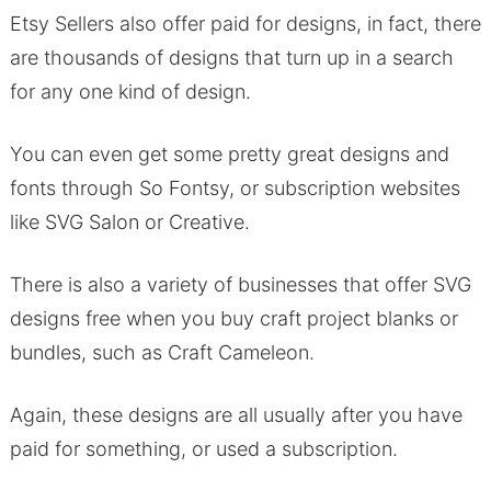
Etsy Sellers also offer paid for designs, in fact, there
are thousands of designs that turn up in a search
for any one kind of design.
You can even get some pretty great designs and
fonts through So Fontsy, or subscription websites
like SVG Salon or Creative.
There is also a variety of businesses that offer SVG
designs free when you buy craft project blanks or
bundles, such as Craft Cameleon.
Again, these designs are all usually after you have
paid for something, or used a subscription.