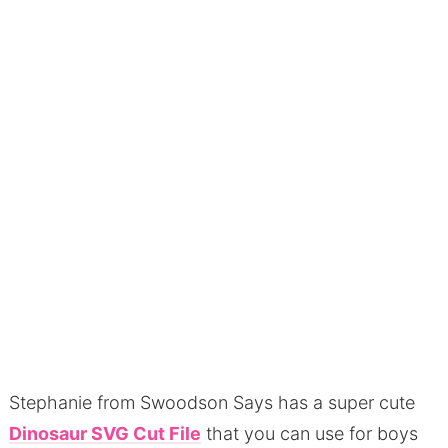
Stephanie from Swoodson Says has a super cute
Dinosaur SVG Cut File
that you can use for boys