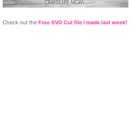
Check out the
Free SVG Cut file I made last week!