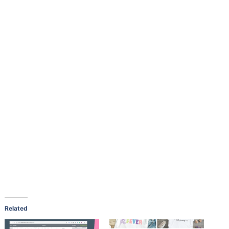
Related