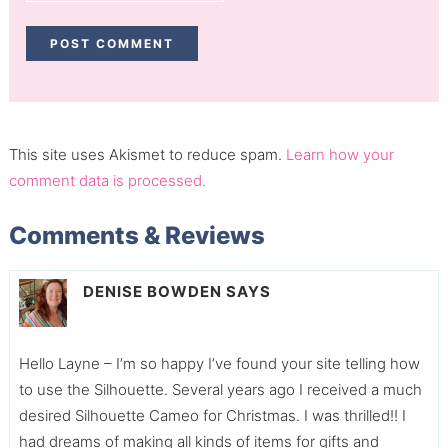
This site uses Akismet to reduce spam.
Learn how your
comment data is processed.
Comments & Reviews
DENISE BOWDEN
SAYS
Hello Layne – I’m so happy I’ve found your site telling how
to use the Silhouette. Several years ago I received a much
desired Silhouette Cameo for Christmas. I was thrilled!! I
had dreams of making all kinds of items for gifts and