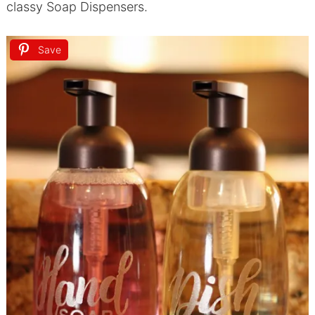
classy Soap Dispensers.
Save