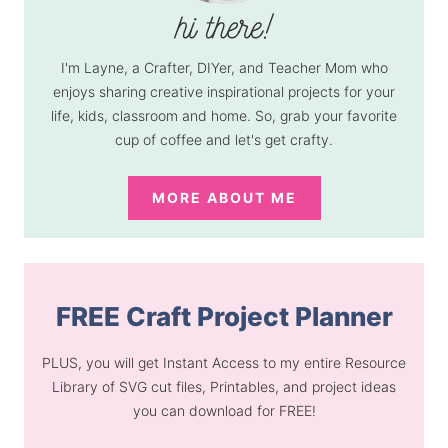
I'm Layne, a Crafter, DIYer, and Teacher Mom who
enjoys sharing creative inspirational projects for your
life, kids, classroom and home. So, grab your favorite
cup of coffee and let's get crafty.
MORE ABOUT ME
FREE Craft Project Planner
PLUS, you will get Instant Access to my entire Resource
Library of SVG cut files, Printables, and project ideas
you can download for FREE!