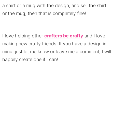
a shirt or a mug with the design, and sell the shirt
or the mug, then that is completely fine!
I love helping other
crafters be crafty
and I love
making new crafty friends. If you have a design in
mind, just let me know or leave me a comment, I will
happily create one if I can!