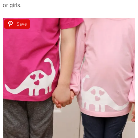
or girls.
Save