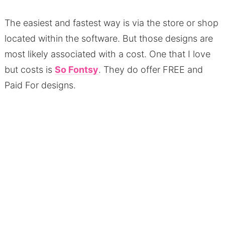
The easiest and fastest way is via the store or shop
located within the software. But those designs are
most likely associated with a cost. One that I love
but costs is
So Fontsy
. They do offer FREE and
Paid For designs.