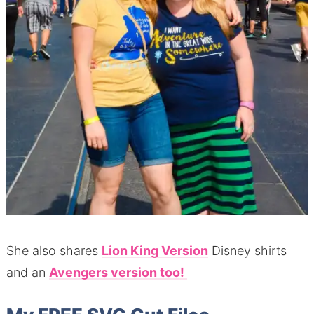
She also shares
Lion King Version
Disney shirts
and an
Avengers version too!