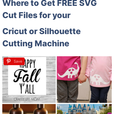
Where to Get FREE SVG
Cut Files for your
Cricut or Silhouette
Cutting Machine
Save