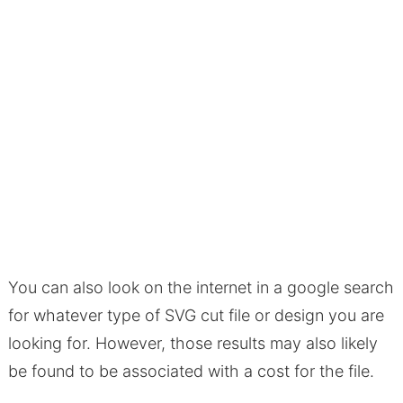
You can also look on the internet in a google search
for whatever type of SVG cut file or design you are
looking for. However, those results may also likely
be found to be associated with a cost for the file.