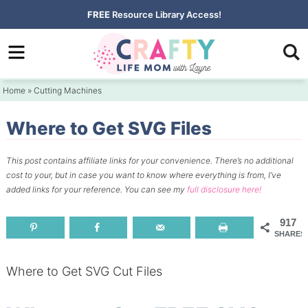
Skip
FREE
Resource Library Access!
to
Skip
primary
to
Skip
navigation
main
to
Home
»
Cutting Machines
content
primary
sidebar
Where to Get SVG Files
This post contains affiliate links for your convenience.
There’s no additional
cost to your, but in case you want to know where everything is from, I’ve
added links for your reference.
You can see my
full disclosure here!
917
SHARES
Where to Get SVG Cut Files