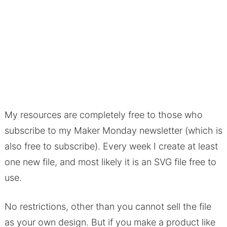
My resources are completely free to those who
subscribe to my Maker Monday newsletter (which is
also free to subscribe). Every week I create at least
one new file, and most likely it is an SVG file free to
use.
No restrictions, other than you cannot sell the file
as your own design. But if you make a product like