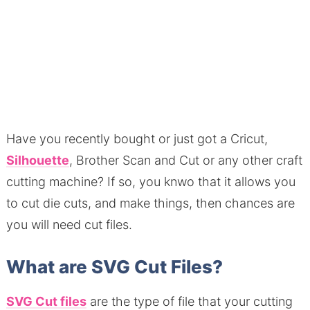
Have you recently bought or just got a Cricut,
Silhouette
, Brother Scan and Cut or any other craft
cutting machine? If so, you knwo that it allows you
to cut die cuts, and make things, then chances are
you will need cut files.
What are SVG Cut Files?
SVG Cut files
are the type of file that your cutting