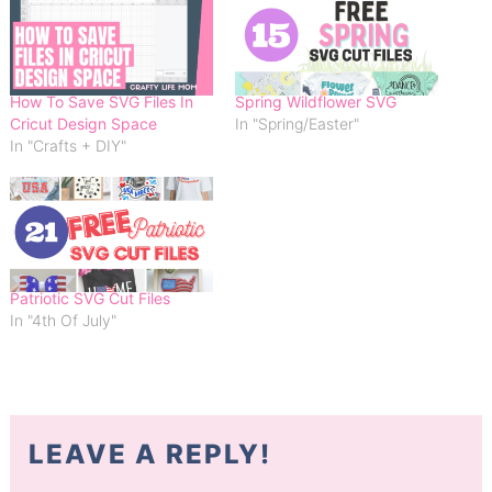
How To Save SVG Files In
Spring Wildflower SVG
Cricut Design Space
In "Spring/Easter"
In "Crafts + DIY"
Patriotic SVG Cut Files
In "4th Of July"
LEAVE A REPLY!