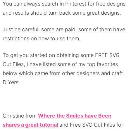
You can always search in Pinterest for free designs,
and results should turn back some great designs.
Just be careful, some are paid, some of them have
restrictions on how to use them.
To get you started on obtaining some FREE SVG
Cut Files, I have listed some of my top favorites
below which came from other designers and craft
DIYers.
Christine from
Where the Smiles have Been
shares a great tutorial
and Free SVG Cut Files for