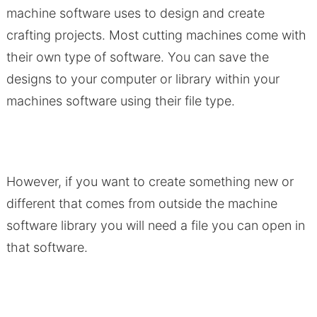
machine software uses to design and create
crafting projects. Most cutting machines come with
their own type of software. You can save the
designs to your computer or library within your
machines software using their file type.
However, if you want to create something new or
different that comes from outside the machine
software library you will need a file you can open in
that software.