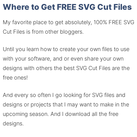
Where to Get FREE SVG Cut Files
My favorite place to get absolutely, 100% FREE SVG
Cut Files is from other bloggers.
Until you learn how to create your own files to use
with your software, and or even share your own
designs with others the best SVG Cut Files are the
free ones!
And every so often I go looking for SVG files and
designs or projects that I may want to make in the
upcoming season. And I download all the free
designs.