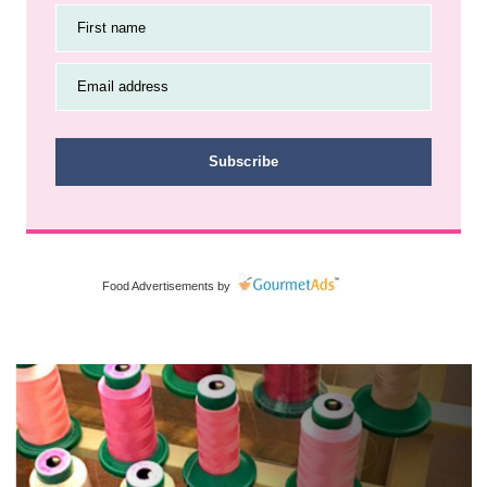
First name
Email address
Subscribe
Food Advertisements
by