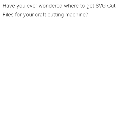
Have you ever wondered where to get SVG Cut
Files for your craft cutting machine?