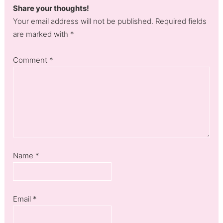
Share your thoughts!
Your email address will not be published. Required fields
are marked with *
Comment
*
Name
*
Email
*