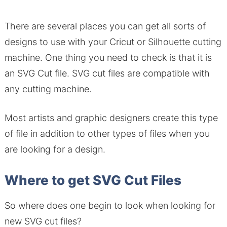
There are several places you can get all sorts of
designs to use with your Cricut or Silhouette cutting
machine. One thing you need to check is that it is
an SVG Cut file. SVG cut files are compatible with
any cutting machine.
Most artists and graphic designers create this type
of file in addition to other types of files when you
are looking for a design.
Where to get SVG Cut Files
So where does one begin to look when looking for
new SVG cut files?