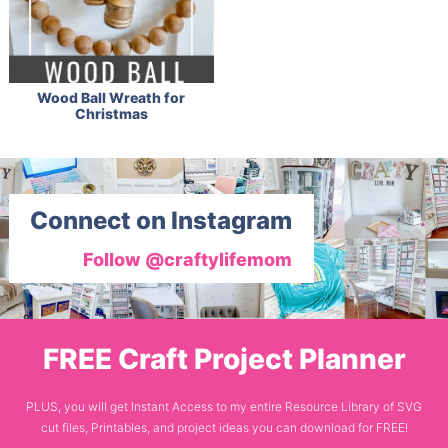
Wood Ball Wreath for
Christmas
Connect on Instagram
Follow @craftylifemom
FREE Craft Project Planner
PLUS, you will get Instant Access to my entire Resource Library of SVG
cut files, Printables, and project ideas you can download for FREE!