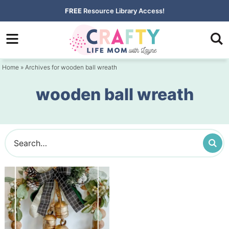
Skip
FREE
Resource Library Access!
to
Skip
primary
to
navigation
main
Home
» Archives for wooden ball wreath
content
wooden ball wreath