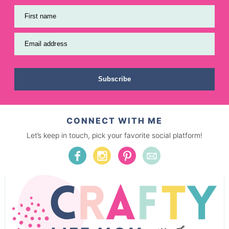
First name
Email address
Subscribe
CONNECT WITH ME
Let’s keep in touch, pick your favorite social platform!