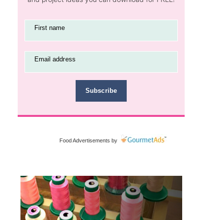
First name
Email address
Subscribe
Food Advertisements
by