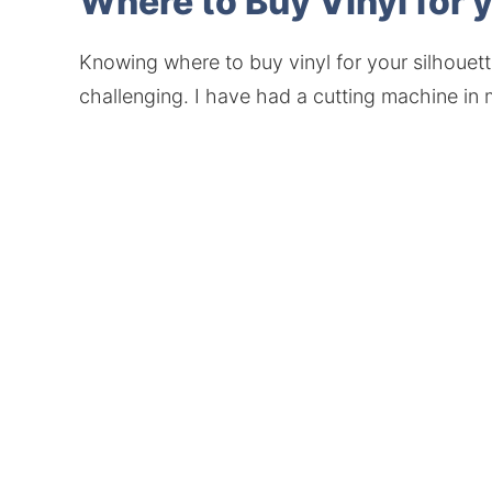
Where to Buy Vinyl for 
Knowing where to buy vinyl for your silhouett
challenging. I have had a cutting machine in m