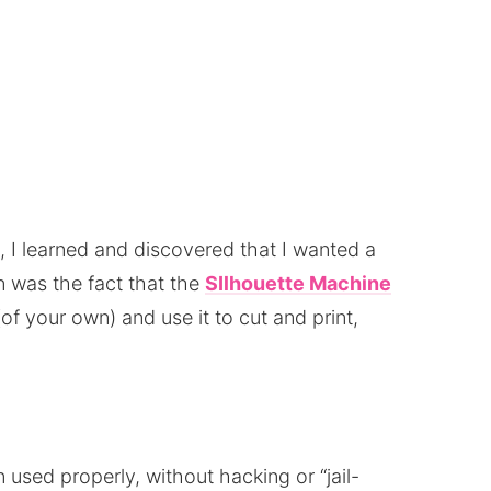
t, I learned and discovered that I wanted a
 was the fact that the
SIlhouette Machine
of your own) and use it to cut and print,
n used properly, without hacking or “jail-