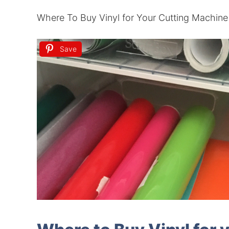
Where To Buy Vinyl for Your Cutting Machine
Save