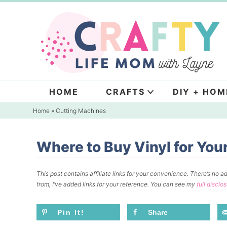
Skip
to
Skip
primary
to
Skip
navigation
main
to
content
primary
sidebar
HOME
CRAFTS
DIY + HOM
Home
»
Cutting Machines
Where to Buy Vinyl for You
This post contains affiliate links for your convenience.
There’s no ad
from, I’ve added links for your reference.
You can see my
full disclo
Pin It!
Share