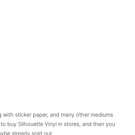
ng with sticker paper, and many other mediums
to buy Silhouette Vinyl in stores, and then you
maybe already sold out.