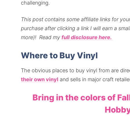
challenging.
This post contains some affiliate links for y
purchase after clicking a link I will earn a sm
more)!
Read my
full disclosure here.
Where to Buy Vinyl
The obvious places to buy vinyl from are dir
their own vinyl
and sells in major craft reta
Bring in the colors of Fal
Hobby