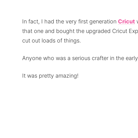
In fact, I had the very first generation
Cricut
w
that one and bought the upgraded Cricut Expre
cut out loads of things.
Anyone who was a serious crafter in the ear
It was pretty amazing!