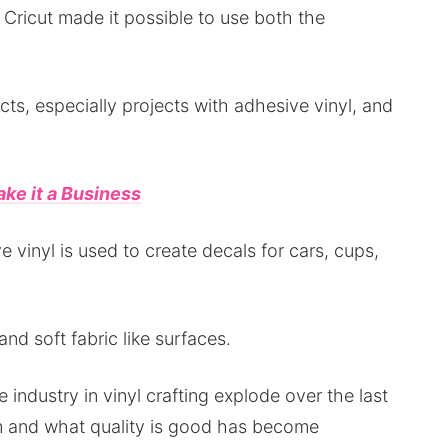
 Cricut made it possible to use both the
jects, especially projects with adhesive vinyl, and
ke it a Business
e vinyl is used to create decals for cars, cups,
 and soft fabric like surfaces.
 industry in vinyl crafting explode over the last
m and what quality is good has become