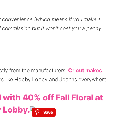
our convenience (which means if you make a
all commission but it won’t cost you a penny
ectly from the manufacturers.
Cricut makes
ilers like Hobby Lobby and Joanns everywhere.
l with 40% off Fall Floral at
 Lobby.
Save