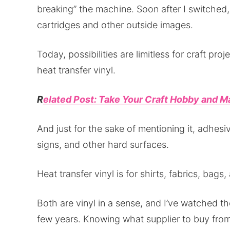
breaking” the machine. Soon after I switched,
cartridges and other outside images.
Today, possibilities are limitless for craft pro
heat transfer vinyl.
R
elated Post: Take Your Craft Hobby and Ma
And just for the sake of mentioning it, adhesiv
signs, and other hard surfaces.
Heat transfer vinyl is for shirts, fabrics, bags,
Both are vinyl in a sense, and I’ve watched the
few years. Knowing what supplier to buy fro