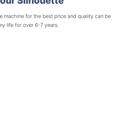
your Silhouette
e machine for the best price and quality can be
y life for over 6-7 years.