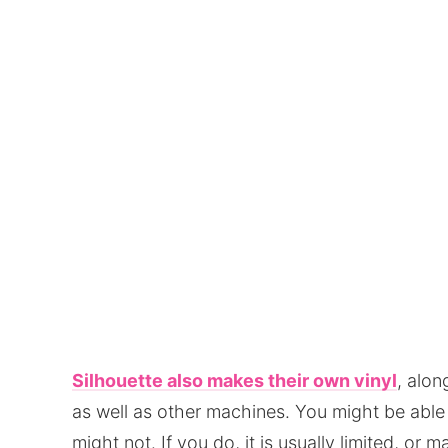
Silhouette also makes their own vinyl
, alo
as well as other machines. You might be able 
might not. If you do, it is usually limited, or 