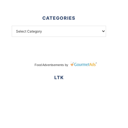
CATEGORIES
Food Advertisements
by
LTK