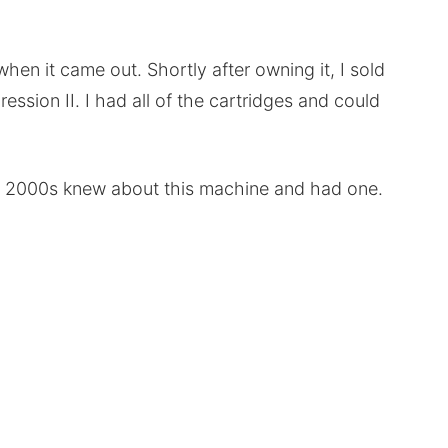
hen it came out. Shortly after owning it, I sold
ssion II. I had all of the cartridges and could
ly 2000s knew about this machine and had one.