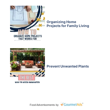
Organizing Home
Projects for Family Living
Prevent Unwanted Plants
Food Advertisements
by