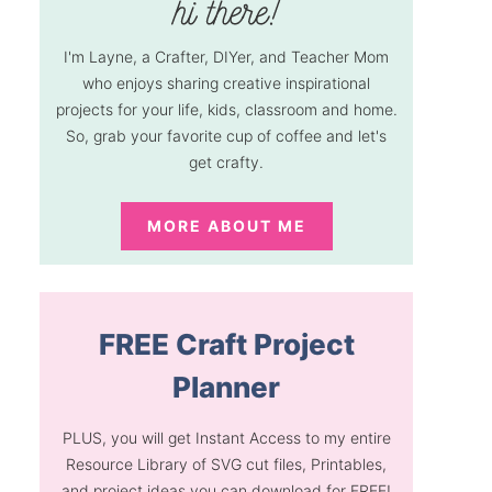
I'm Layne, a Crafter, DIYer, and Teacher Mom
who enjoys sharing creative inspirational
projects for your life, kids, classroom and home.
So, grab your favorite cup of coffee and let's
get crafty.
MORE ABOUT ME
FREE Craft Project
Planner
PLUS, you will get Instant Access to my entire
Resource Library of SVG cut files, Printables,
and project ideas you can download for FREE!