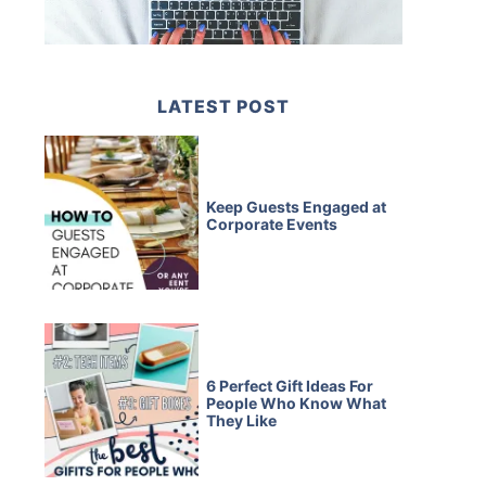
LATEST POST
Keep Guests Engaged at
Corporate Events
6 Perfect Gift Ideas For
People Who Know What
They Like