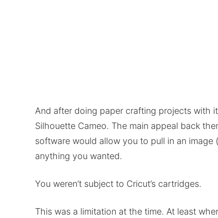
And after doing paper crafting projects with i
Silhouette Cameo. The main appeal back then
software would allow you to pull in an image (
anything you wanted.
You weren’t subject to Cricut’s cartridges.
This was a limitation at the time. At least whe