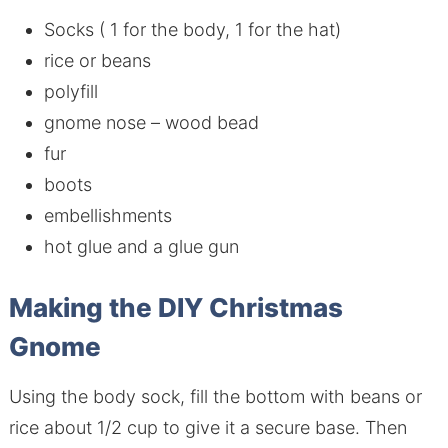
Socks ( 1 for the body, 1 for the hat)
rice or beans
polyfill
gnome nose – wood bead
fur
boots
embellishments
hot glue and a glue gun
Making the DIY Christmas
Gnome
Using the body sock, fill the bottom with beans or
rice about 1/2 cup to give it a secure base. Then