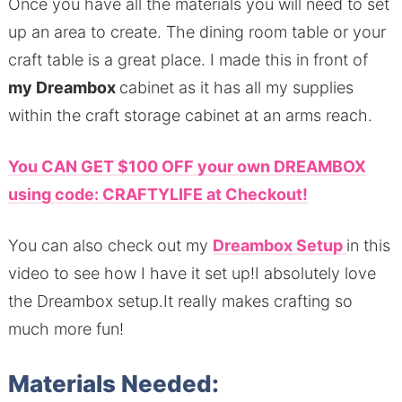
Once you have all the materials you will need to set
up an area to create. The dining room table or your
craft table is a great place. I made this in front of
my Dreambox
cabinet as it has all my supplies
within the craft storage cabinet at an arms reach.
You CAN GET $100 OFF your own DREAMBOX
using code: CRAFTYLIFE at Checkout!
You can also check out my
Dreambox Setup
in this
video to see how I have it set up!I absolutely love
the Dreambox setup.It really makes crafting so
much more fun!
Materials Needed: