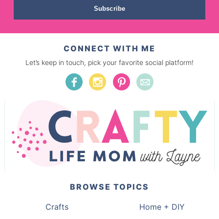
Subscribe
CONNECT WITH ME
Let’s keep in touch, pick your favorite social platform!
BROWSE TOPICS
Crafts
Home + DIY