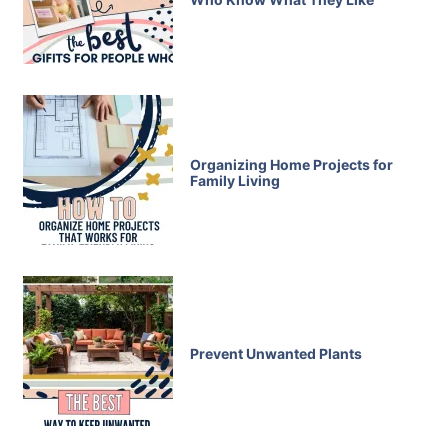
Organizing Home Projects for
Family Living
Prevent Unwanted Plants