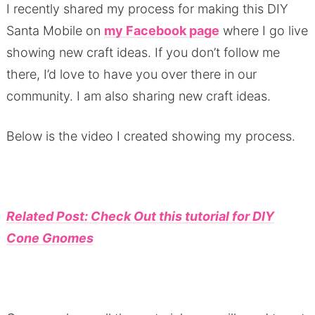
I recently shared my process for making this DIY
Santa Mobile on
my Facebook page
where I go live
showing new craft ideas.
If you don’t follow me
there, I’d love to have you over there in our
community.
I am also sharing new craft ideas.
Below is the video I created showing my process.
Related Post: Check Out this tutorial for DIY
Cone Gnomes