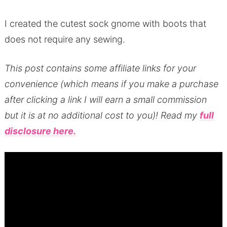
I created the cutest sock gnome with boots that
does not require any sewing.
T
his post contains some affiliate links for your
convenience (which means if you make a purchase
after clicking a link I will earn a small commission
but it is at no additional cost to you)!
Read my
full
disclosure here.