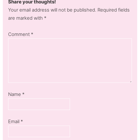
Share your thoughts!
Your email address will not be published. Required fields
are marked with *
Comment
*
Name
*
Email
*