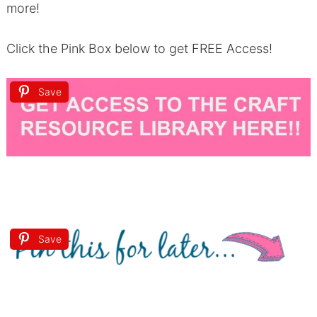
more!
Click the Pink Box below to get FREE Access!
Save
Save