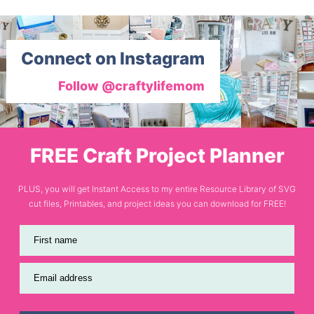
Connect on Instagram
Follow @craftylifemom
FREE Craft Project Planner
PLUS, you will get Instant Access to my entire Resource Library of SVG
cut files, Printables, and project ideas you can download for FREE!
First name
Email address