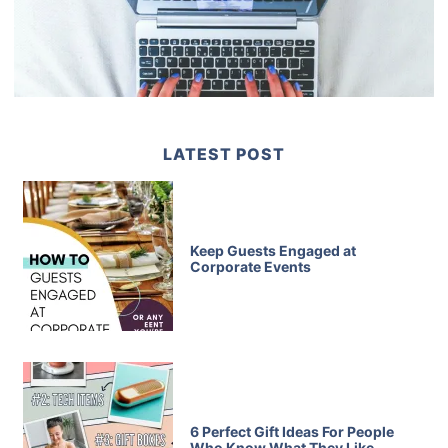
LATEST POST
Keep Guests Engaged at
Corporate Events
6 Perfect Gift Ideas For People
Who Know What They Like