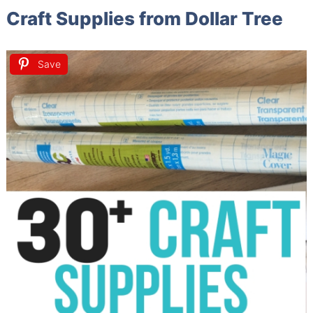
Craft Supplies from Dollar Tree
Save