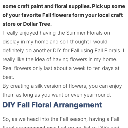
some craft paint and floral supplies. Pick up some
of your favorite Fall flowers form your local craft
store or Dollar Tree.
I really enjoyed having the Summer Florals on
display in my home and so I thought I would
definitely do another DIY for Fall using Fall Florals. I
really like the idea of having flowers in my home.
Real flowers only last about a week to ten days at
best.
By creating a silk version of flowers, you can enjoy
them as long as you want or even year-round.
DIY Fall Floral Arrangement
So, as we head into the Fall season, having a Fall
floral arrangement was first on my list of DIYs and