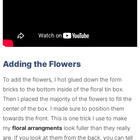
Adding the Flowers
To add the flowers, I hot glued down the form
bricks to the bottom inside of the floral tin box.
Then I placed the majority of the flowers to fill the
center of the box. I made sure to position them
towards the front. This is one trick I use to make
my
floral arrangments
look fuller than they really
are. If you look at them from the back, you can tell