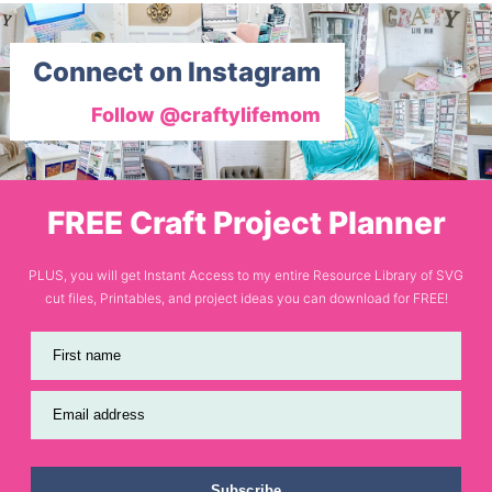
Connect on Instagram
Follow @craftylifemom
FREE Craft Project Planner
PLUS, you will get Instant Access to my entire Resource Library of SVG
cut files, Printables, and project ideas you can download for FREE!
First name
Email address
Subscribe