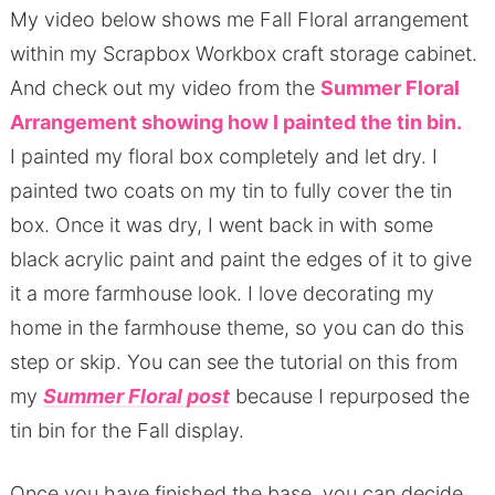
My video below shows me Fall Floral arrangement
within my Scrapbox Workbox craft storage cabinet.
And check out my video from the
Summer Floral
Arrangement showing how I painted the tin bin.
I painted my floral box completely and let dry. I
painted two coats on my tin to fully cover the tin
box. Once it was dry, I went back in with some
black acrylic paint and paint the edges of it to give
it a more farmhouse look. I love decorating my
home in the farmhouse theme, so you can do this
step or skip. You can see the tutorial on this from
my
Summer Floral post
because I repurposed the
tin bin for the Fall display.
Once you have finished the base, you can decide