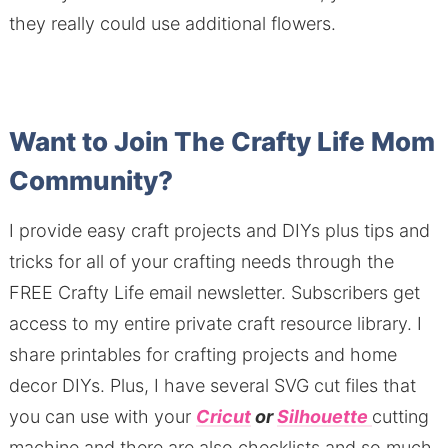
they really could use additional flowers.
Want to Join The Crafty Life Mom
Community?
I provide easy craft projects and DIYs plus tips and
tricks for all of your crafting needs through the
FREE Crafty Life email newsletter. Subscribers get
access to my entire private craft resource library. I
share printables for crafting projects and home
decor DIYs. Plus, I have several SVG cut files that
you can use with your
Cricut
or
Silhouette
cutting
machine and there are also checklists and so much