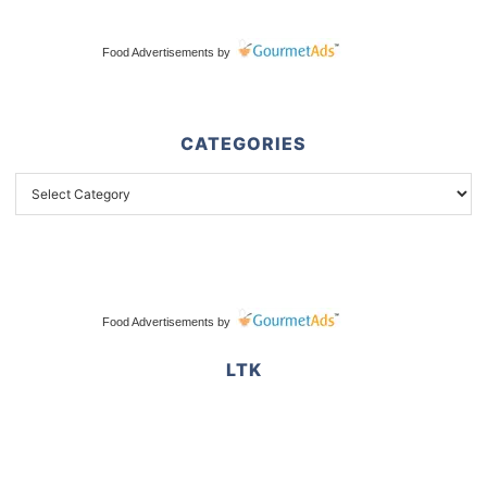
Food Advertisements
by
CATEGORIES
Food Advertisements
by
LTK