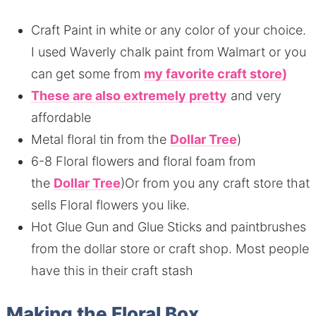
Craft Paint in white or any color of your choice.
I used Waverly chalk paint from Walmart or you
can get some from
my favorite craft store)
These are also extremely pretty
and very
affordable
Metal floral tin from the
Dollar Tree
)
6-8 Floral flowers and floral foam from
the
Dollar Tree
)Or from you any craft store that
sells Floral flowers you like.
Hot Glue Gun and Glue Sticks and paintbrushes
from the dollar store or craft shop. Most people
have this in their craft stash
Making the Floral Box