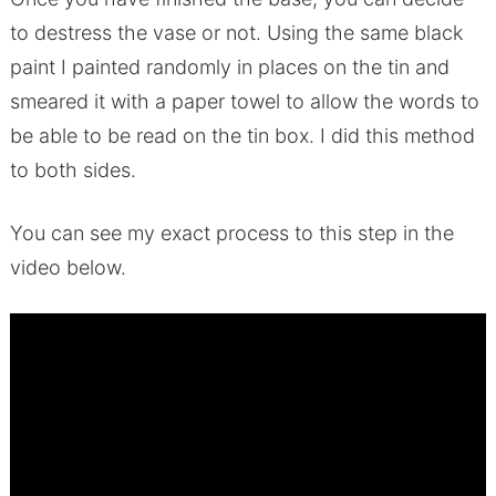
to destress the vase or not. Using the same black
paint I painted randomly in places on the tin and
smeared it with a paper towel to allow the words to
be able to be read on the tin box. I did this method
to both sides.
You can see my exact process to this step in the
video below.