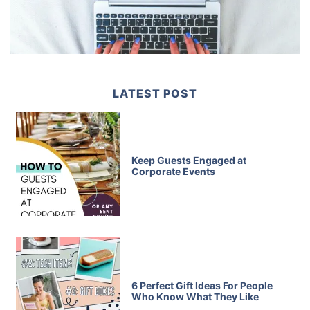
LATEST POST
Keep Guests Engaged at
Corporate Events
6 Perfect Gift Ideas For People
Who Know What They Like