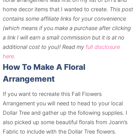
home decor items that I wanted to create.
This post
contains some affiliate links for your convenience
(which means if you make a purchase after clicking
a link I will earn a small commission but it is at no
additional cost to you)!
Read my
full disclosure
here.
How To Make A Floral
Arrangement
If you want to recreate this Fall Flowers
Arrangement you will need to head to your local
Dollar Tree and gather up the following supplies. I
also picked up some beautiful florals from Joann’s
Fabric to include with the Dollar Tree flowers.