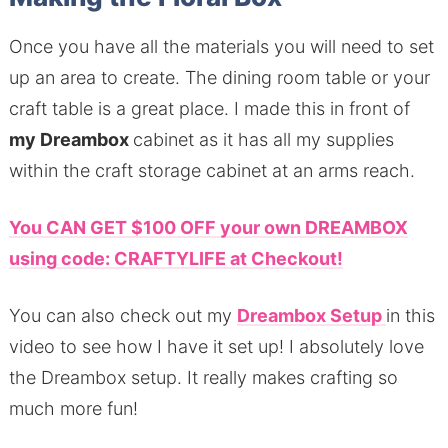
Once you have all the materials you will need to set
up an area to create. The dining room table or your
craft table is a great place. I made this in front of
my Dreambox
cabinet as it has all my supplies
within the craft storage cabinet at an arms reach.
You CAN GET $100 OFF your own DREAMBOX
using code: CRAFTYLIFE at Checkout!
You can also check out my
Dreambox Setup
in this
video to see how I have it set up! I absolutely love
the Dreambox setup. It really makes crafting so
much more fun!