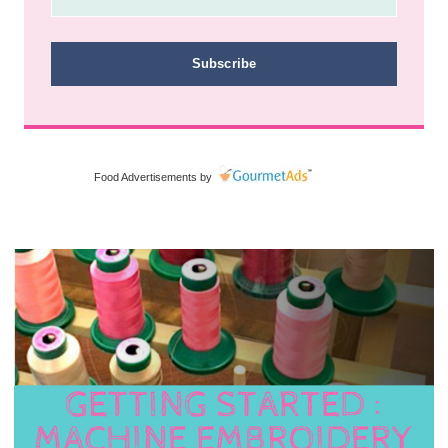
Subscribe
Food Advertisements
by