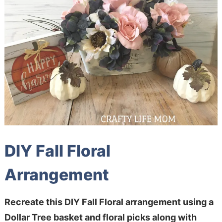
DIY Fall Floral
Arrangement
Recreate this DIY Fall Floral arrangement using a
Dollar Tree basket and floral picks along with