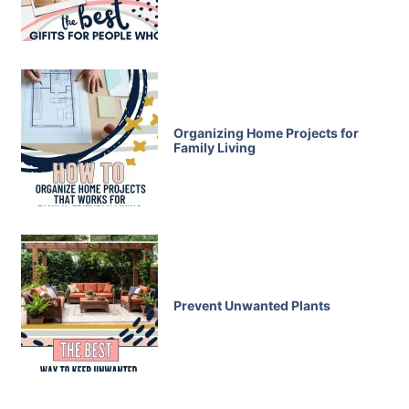
Organizing Home Projects for
Family Living
Prevent Unwanted Plants