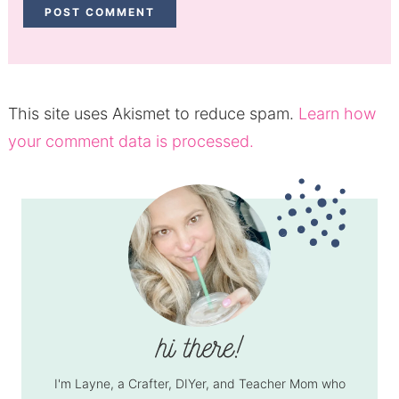
This site uses Akismet to reduce spam.
Learn how
your comment data is processed.
I'm Layne, a Crafter, DIYer, and Teacher Mom who