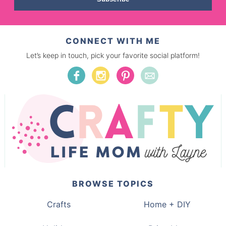
CONNECT WITH ME
Let’s keep in touch, pick your favorite social platform!
BROWSE TOPICS
Crafts
Home + DIY