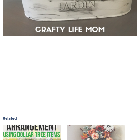
Related