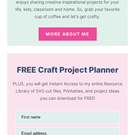
enjoys sharing creative inspirational projects for your
life, kids, classroom and home. So, grab your favorite
cup of coffee and let's get crafty.
MORE ABOUT ME
FREE Craft Project Planner
PLUS, you will get Instant Access to my entire Resource
Library of SVG cut files, Printables, and project ideas
you can download for FREE!
First name
Email address