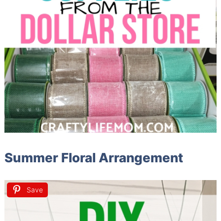
Summer Floral Arrangement
Save