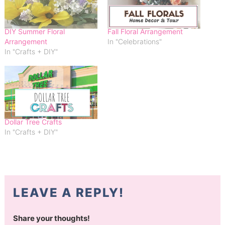
DIY Summer Floral
Fall Floral Arrangement
Arrangement
In "Celebrations"
In "Crafts + DIY"
Dollar Tree Crafts
In "Crafts + DIY"
LEAVE A REPLY!
Share your thoughts!