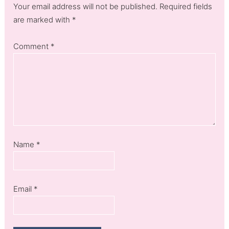
Your email address will not be published. Required fields
are marked with *
Comment
*
Name
*
Email
*