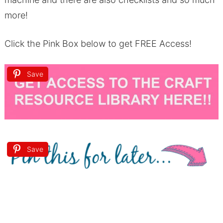
more!
Click the Pink Box below to get FREE Access!
Save
Save