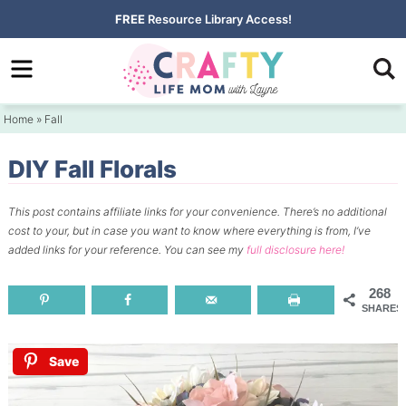
Skip
FREE
Resource Library Access!
to
Skip
primary
to
Skip
navigation
main
to
Home
»
Fall
content
primary
sidebar
DIY Fall Florals
This post contains affiliate links for your convenience.
There’s no additional
cost to your, but in case you want to know where everything is from, I’ve
added links for your reference.
You can see my
full disclosure here!
268
SHARES
Save