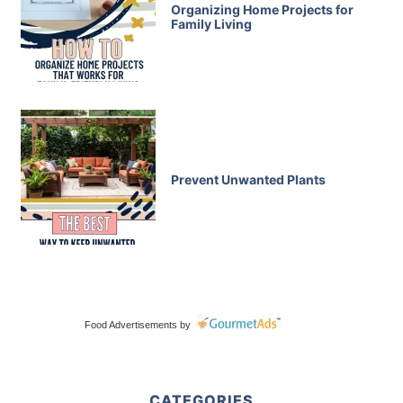
Organizing Home Projects for
Family Living
Prevent Unwanted Plants
Food Advertisements
by
CATEGORIES