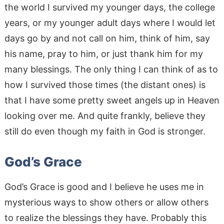
the world I survived my younger days, the college
years, or my younger adult days where I would let
days go by and not call on him, think of him, say
his name, pray to him, or just thank him for my
many blessings. The only thing I can think of as to
how I survived those times (the distant ones) is
that I have some pretty sweet angels up in Heaven
looking over me. And quite frankly, believe they
still do even though my faith in God is stronger.
God’s Grace
God’s Grace is good and I believe he uses me in
mysterious ways to show others or allow others
to realize the blessings they have. Probably this