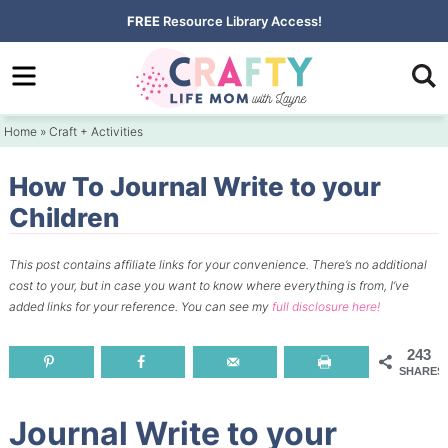
Skip
FREE
Resource Library Access!
to
Skip
primary
to
Skip
navigation
main
to
Home
»
Craft + Activities
content
primary
sidebar
How To Journal Write to your
Children
This post contains affiliate links for your convenience.
There’s no additional
cost to your, but in case you want to know where everything is from, I’ve
added links for your reference.
You can see my
full disclosure here!
243
SHARES
Journal Write to your