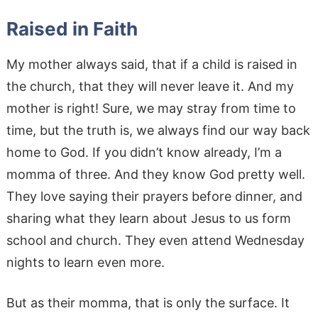
Raised in Faith
My mother always said, that if a child is raised in
the church, that they will never leave it. And my
mother is right! Sure, we may stray from time to
time, but the truth is, we always find our way back
home to God. If you didn’t know already, I’m a
momma of three. And they know God pretty well.
They love saying their prayers before dinner, and
sharing what they learn about Jesus to us form
school and church. They even attend Wednesday
nights to learn even more.
But as their momma, that is only the surface. It