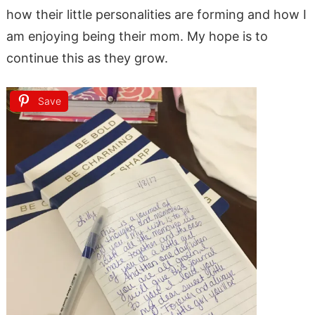
how their little personalities are forming and how I
am enjoying being their mom. My hope is to
continue this as they grow.
Save