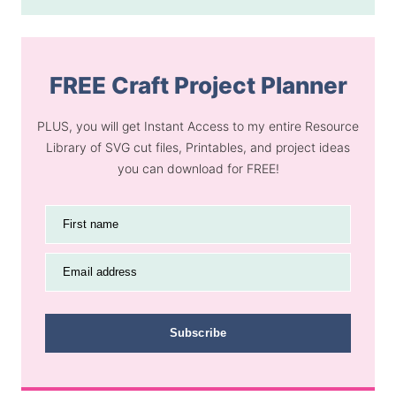
FREE Craft Project Planner
PLUS, you will get Instant Access to my entire Resource
Library of SVG cut files, Printables, and project ideas
you can download for FREE!
First name
Email address
Subscribe