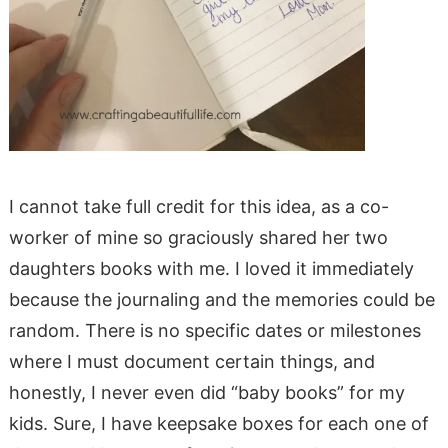
I cannot take full credit for this idea, as a co-
worker of mine so graciously shared her two
daughters books with me. I loved it immediately
because the journaling and the memories could be
random. There is no specific dates or milestones
where I must document certain things, and
honestly, I never even did “baby books” for my
kids. Sure, I have keepsake boxes for each one of