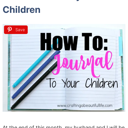
Children
Save
At the end of this month, my husband and I will be