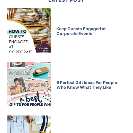
LATEST POST
Keep Guests Engaged at
Corporate Events
6 Perfect Gift Ideas For People
Who Know What They Like