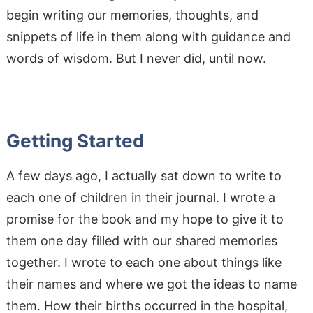
begin writing our memories, thoughts, and
snippets of life in them along with guidance and
words of wisdom. But I never did, until now.
Getting Started
A few days ago, I actually sat down to write to
each one of children in their journal. I wrote a
promise for the book and my hope to give it to
them one day filled with our shared memories
together. I wrote to each one about things like
their names and where we got the ideas to name
them. How their births occurred in the hospital,