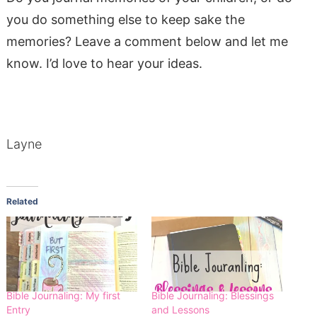
you do something else to keep sake the
memories? Leave a comment below and let me
know. I’d love to hear your ideas.
Layne
Related
Bible Journaling: My first
Bible Journaling: Blessings
Entry
and Lessons