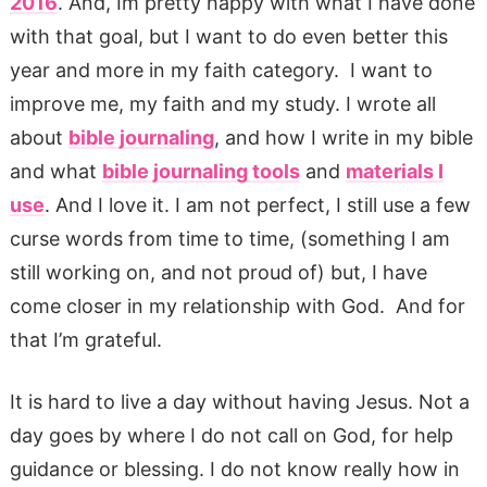
2016
. And, Im pretty happy with what I have done
with that goal, but I want to do even better this
year and more in my faith category. I want to
improve me, my faith and my study. I wrote all
about
bible journaling
, and how I write in my bible
and what
bible journaling tools
and
materials I
use
. And I love it. I am not perfect, I still use a few
curse words from time to time, (something I am
still working on, and not proud of) but, I have
come closer in my relationship with God. And for
that I’m grateful.
It is hard to live a day without having Jesus. Not a
day goes by where I do not call on God, for help
guidance or blessing. I do not know really how in