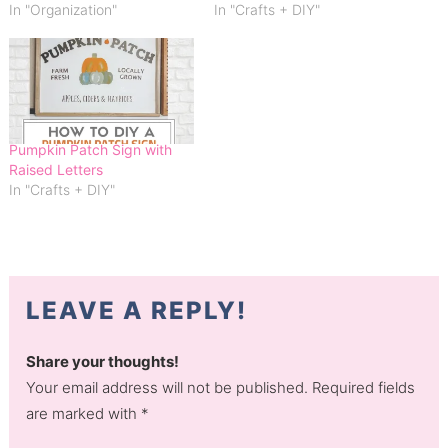
In "Organization"
In "Crafts + DIY"
Pumpkin Patch Sign with
Raised Letters
In "Crafts + DIY"
LEAVE A REPLY!
Share your thoughts!
Your email address will not be published. Required fields
are marked with *