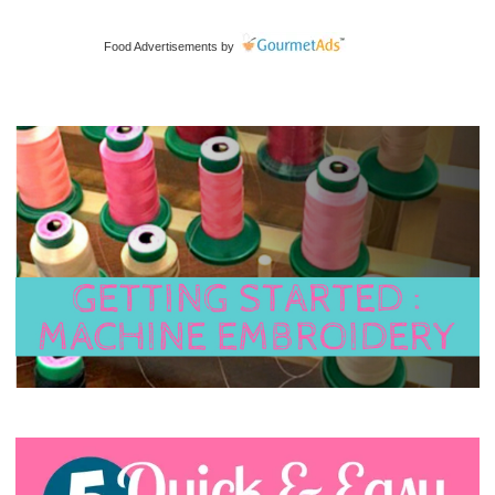
Food Advertisements
by