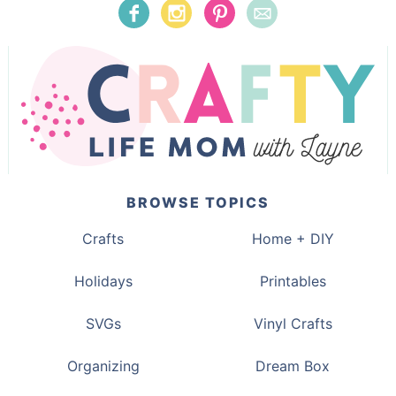
BROWSE TOPICS
Crafts
Home + DIY
Holidays
Printables
SVGs
Vinyl Crafts
Organizing
Dream Box