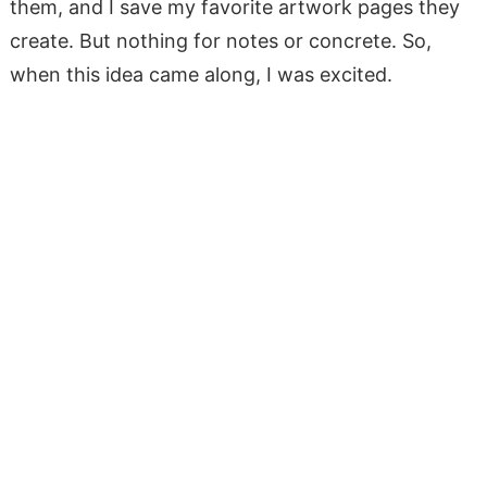
them, and I save my favorite artwork pages they
create. But nothing for notes or concrete. So,
when this idea came along, I was excited.