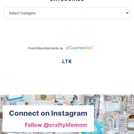
Food Advertisements
by
LTK
Connect on Instagram
Follow @craftylifemom