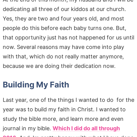
dedicating all three of our kiddos at our church.
Yes, they are two and four years old, and most
people do this before each baby turns one. But,
that opportunity just has not happened for us until
now. Several reasons may have come into play
with that, which do not really matter anymore,
because we are doing their dedication now.
Building My Faith
Last year, one of the things I wanted to do for the
year was to build my faith in Christ. I wanted to
study the bible more, and learn more and even
journal in my bible.
Which I did do all through