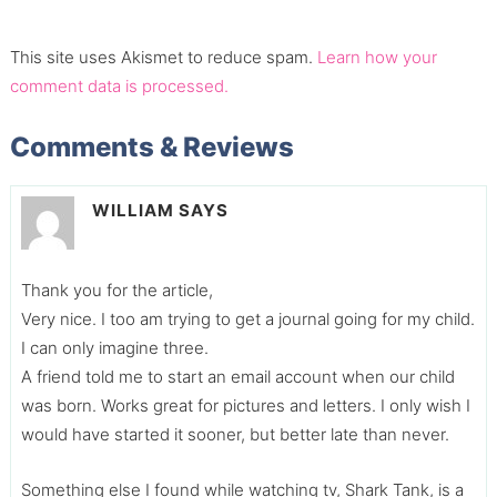
This site uses Akismet to reduce spam.
Learn how your
comment data is processed.
Comments & Reviews
WILLIAM
SAYS
Thank you for the article,
Very nice. I too am trying to get a journal going for my child.
I can only imagine three.
A friend told me to start an email account when our child
was born. Works great for pictures and letters. I only wish I
would have started it sooner, but better late than never.
Something else I found while watching tv, Shark Tank, is a