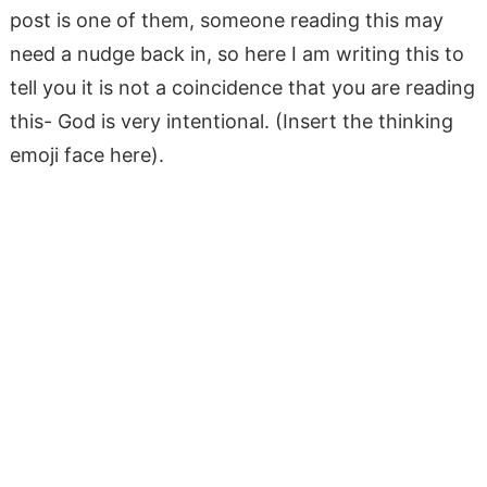
post is one of them, someone reading this may
need a nudge back in, so here I am writing this to
tell you it is not a coincidence that you are reading
this- God is very intentional. (Insert the thinking
emoji face here).