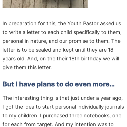
In preparation for this, the Youth Pastor asked us
to write a letter to each child specifically to them,
personal in nature, and our promise to them. The
letter is to be sealed and kept until they are 18
years old. And, on the their 18th birthday we will
give them this letter.
But I have plans to do even more…
The interesting thing is that just under a year ago,
I got the idea to start personal individually journals
to my children. I purchased three notebooks, one
for each from target. And my intention was to