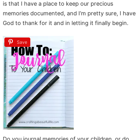
is that I have a place to keep our precious
memories documented, and I’m pretty sure, I have
God to thank for it and in letting it finally begin.
Save
Do you journal memories of your children, or do