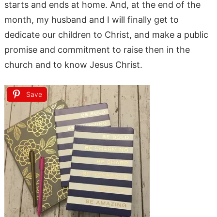
starts and ends at home. And, at the end of the
month, my husband and I will finally get to
dedicate our children to Christ, and make a public
promise and commitment to raise then in the
church and to know Jesus Christ.
Save