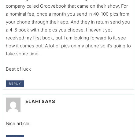
company called Groovebook that came on their show. For
a nominal fee, once a month you send in 40-100 pics from
your phone through their app. And they in return send you
a 4-6 book with the pics you choose. I haven’t yet
received my first book, but I am looking forward to it, see
how it comes out. A lot of pics on my phone so it’s going to
take some time.
Best of luck
REPLY
ELAHI
SAYS
Nice article.