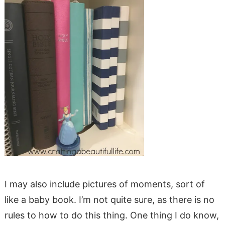
I may also include pictures of moments, sort of
like a baby book. I’m not quite sure, as there is no
rules to how to do this thing. One thing I do know,