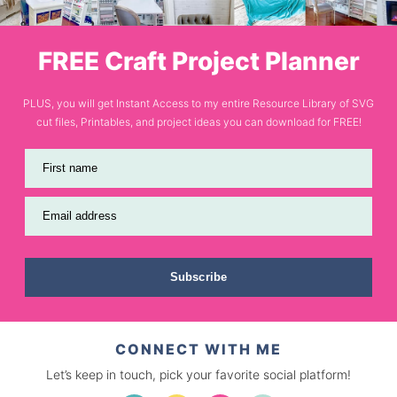
FREE Craft Project Planner
PLUS, you will get Instant Access to my entire Resource Library of SVG
cut files, Printables, and project ideas you can download for FREE!
First name
Email address
Subscribe
CONNECT WITH ME
Let’s keep in touch, pick your favorite social platform!