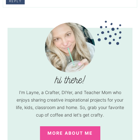
REPLY
I'm Layne, a Crafter, DIYer, and Teacher Mom who
enjoys sharing creative inspirational projects for your
life, kids, classroom and home. So, grab your favorite
cup of coffee and let's get crafty.
MORE ABOUT ME