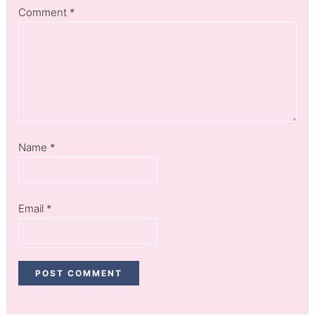
Comment
*
Name
*
Email
*