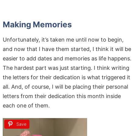
Making Memories
Unfortunately, it’s taken me until now to begin,
and now that I have them started, I think it will be
easier to add dates and memories as life happens.
The hardest part was just starting. I think writing
the letters for their dedication is what triggered it
all. And, of course, I will be placing their personal
letters from their dedication this month inside
each one of them.
Save