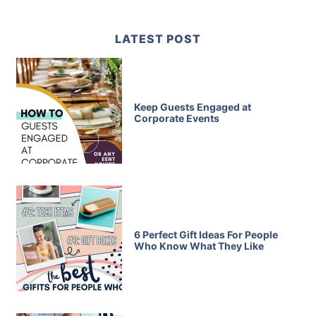
LATEST POST
Keep Guests Engaged at
Corporate Events
6 Perfect Gift Ideas For People
Who Know What They Like