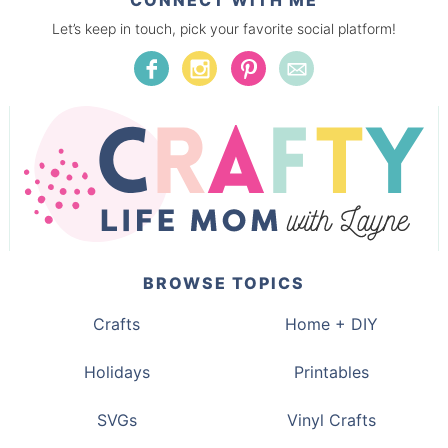
CONNECT WITH ME
Let’s keep in touch, pick your favorite social platform!
BROWSE TOPICS
Crafts
Home + DIY
Holidays
Printables
SVGs
Vinyl Crafts