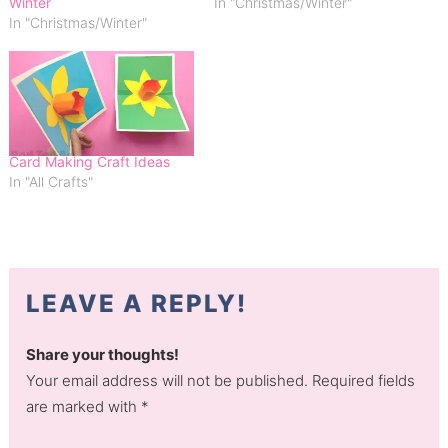
Winter
In "Christmas/Winter"
In "Christmas/Winter"
Card Making Craft Ideas
In "All Crafts"
LEAVE A REPLY!
Share your thoughts!
Your email address will not be published. Required fields
are marked with *