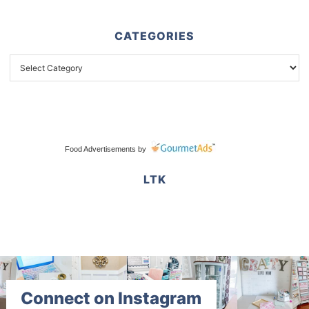
CATEGORIES
Food Advertisements
by
LTK
Connect on Instagram