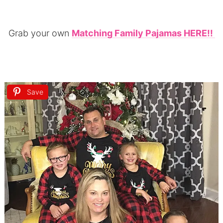
Grab your own
Matching Family Pajamas HERE!!
Save