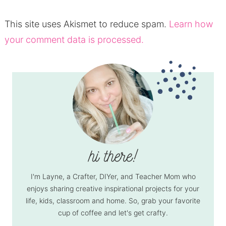
This site uses Akismet to reduce spam.
Learn how
your comment data is processed.
I'm Layne, a Crafter, DIYer, and Teacher Mom who
enjoys sharing creative inspirational projects for your
life, kids, classroom and home. So, grab your favorite
cup of coffee and let's get crafty.