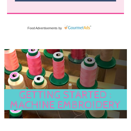
Food Advertisements
by