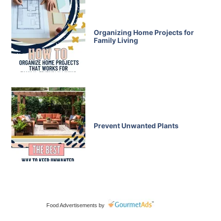
Organizing Home Projects for
Family Living
Prevent Unwanted Plants
Food Advertisements
by