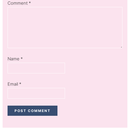
Comment
*
Name
*
Email
*