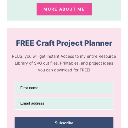
MORE ABOUT ME
FREE Craft Project Planner
PLUS, you will get Instant Access to my entire Resource
Library of SVG cut files, Printables, and project ideas
you can download for FREE!
First name
Email address
Subscribe