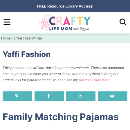
Skip
FREE
Resource Library Access!
to
Skip
primary
to
Skip
navigation
main
to
Home
»
Christmas/Winter
content
primary
sidebar
Yaffi Fashion
This post contains affiliate links for your convenience.
There’s no additional
cost to your, but in case you want to know where everything is from, I’ve
added links for your reference.
You can see my
full disclosure here!
Family Matching Pajamas