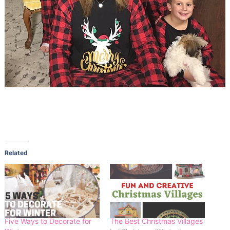
Related
Five Ways to Decorate for
The Best Christmas Villages