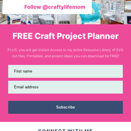
Follow @craftylifemom
FREE Craft Project Planner
PLUS, you will get Instant Access to my entire Resource Library of SVG
cut files, Printables, and project ideas you can download for FREE!
First name
Email address
Subscribe